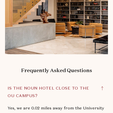
Frequently Asked Questions
IS THE NOUN HOTEL CLOSE TO THE
OU CAMPUS?
Yes, we are 0.02 miles away from the University