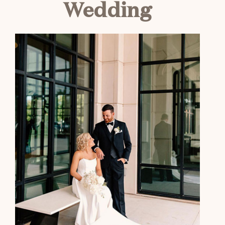
Wedding