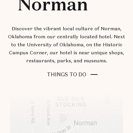
Norman
Discover the vibrant local culture of Norman,
Oklahoma from our centrally located hotel. Next
to the University of Oklahoma, on the Historic
Campus Corner, our hotel is near unique shops,
restaurants, parks, and museums.
THINGS TO DO