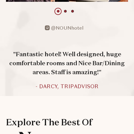
1 of 3
1 of 3
1 of 3
@NOUNhotel
open
instagram
"Fantastic hotel! Well designed, huge
comfortable rooms and Nice Bar/Dining
areas. Staff is amazing!"
- DARCY, TRIPADVISOR
Explore The Best Of