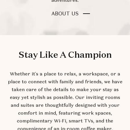
adventures.
FOR
ABOUT US
AN
UNEXPECTED
BOUTIQUE
EXPERIENCE
Stay Like A Champion
Whether it's a place to relax, a workspace, or a
place to connect with family and friends, we have
taken care of the details to make your stay as
easy yet stylish as possible. Our inviting rooms
and suites are thoughtfully designed with your
comfort in mind, featuring work spaces,
complimentary Wi-Fi, smart TVs, and the
convenience of an in-room coffee maker.