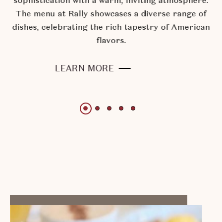
sophistication with a warm, inviting atmosphere.
The menu at Rally showcases a diverse range of
dishes, celebrating the rich tapestry of American
flavors.
RALLY
LEARN MORE
KITCHEN
+
BAR
Slide
Slide
Slide
Slide
Slide