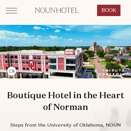
Click to Open Navigation Menu
SKIP TO MAIN CONTENT
OKCNT - NOUN Hotel, 542 South University Boulevard, Norman Oklahoma
BOOK
CLICK
TO
OPEN
BOOK
NOW
WIDGET
Video Features
Boutique Hotel in the Heart
of Norman
Steps from the University of Oklahoma, NOUN