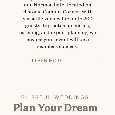
our Norman hotel located on
Historic Campus Corner. With
versatile venues for up to 200
guests, top-notch amenities,
catering, and expert planning, we
ensure your event will be a
seamless success.
EXCEPTIONAL
LEARN MORE
EVENTS
START
HERE
BLISSFUL WEDDINGS
Plan Your Dream