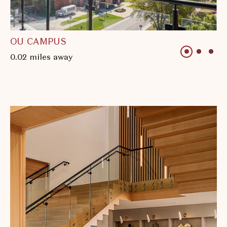
OU CAMPUS
1 of 3
1 of 3
1 o
0.02 miles away