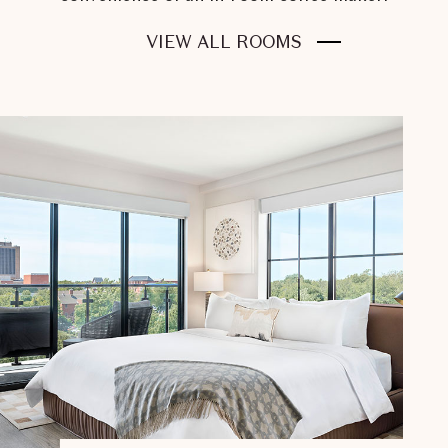
FOR
VIEW ALL ROOMS
STAY
LIKE
A
CHAMPION