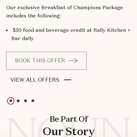
Our exclusive Breakfast of Champions Package
includes the following:
$50 food and beverage credit at Rally Kitchen +
Bar daily
BOOK THIS OFFER
OF
BREAKFAST
OF
VIEW ALL OFFERS
OF
BREAKFAST
CHAMPIONS
OF
PACKAGE
1 of 4
1 of 4
1 of 4
1 of 4
CHAMPIONS
PACKAGE
Be Part Of
Our Story