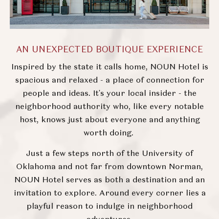
AN UNEXPECTED BOUTIQUE EXPERIENCE
Inspired by the state it calls home, NOUN Hotel is
spacious and relaxed - a place of connection for
people and ideas. It's your local insider - the
neighborhood authority who, like every notable
host, knows just about everyone and anything
worth doing.
Just a few steps north of the University of
Oklahoma and not far from downtown Norman,
NOUN Hotel serves as both a destination and an
invitation to explore. Around every corner lies a
playful reason to indulge in neighborhood