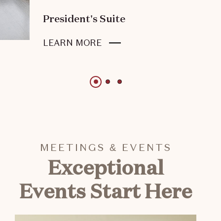
President's Suite
ABOUT
LEARN MORE
PRESIDENT'S
SUITE
1 of 3
1 of 3
1 of 3
MEETINGS & EVENTS
Exceptional
Events Start Here