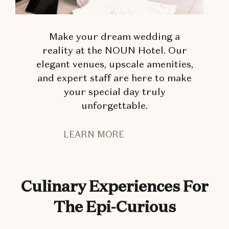
Make your dream wedding a
reality at the NOUN Hotel. Our
elegant venues, upscale amenities,
and expert staff are here to make
your special day truly
unforgettable.
PLAN
LEARN MORE
YOUR
DREAM
WEDDING
Culinary Experiences For
The Epi-Curious