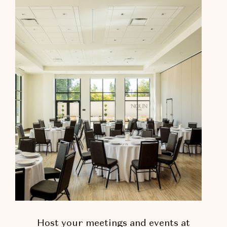
Host your meetings and events at