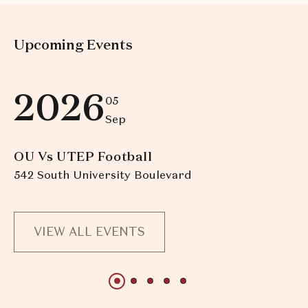
Upcoming Events
2026
05
Sep
OU Vs UTEP Football
O
542 South University Boulevard
54
VIEW ALL EVENTS
1 of 5
1 of 5
1 of 5
1 of 5
1 of 5