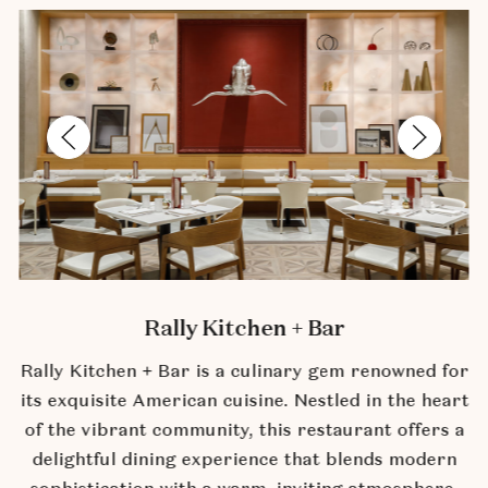
Previous Slide
Next Slide
Rally Kitchen + Bar
Rally Kitchen + Bar is a culinary gem renowned for
its exquisite American cuisine. Nestled in the heart
of the vibrant community, this restaurant offers a
delightful dining experience that blends modern