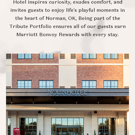
Hotel inspires curiosity, exudes comfort, and
invites guests to enjoy life's playful moments in
the heart of Norman, OK, Being part of the
Tribute Portfolio ensures all of our guests earn
Marriott Bonvoy Rewards with every stay.