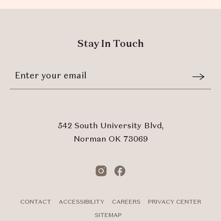
Stay In Touch
Stay
Email
In
Form
Touch
Submit
542 South University Blvd,
Norman OK 73069
Instagram
Facebook
CONTACT
ACCESSIBILITY
CAREERS
PRIVACY CENTER
SITEMAP