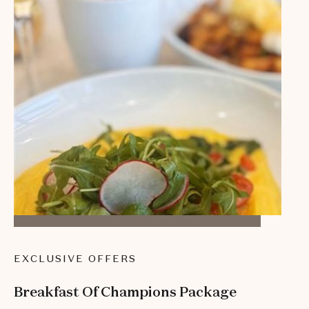
EXCLUSIVE OFFERS
Breakfast Of Champions Package