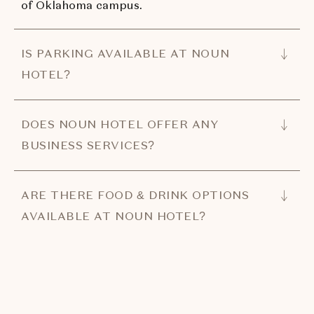
of Oklahoma campus.
IS PARKING AVAILABLE AT NOUN
HOTEL?
DOES NOUN HOTEL OFFER ANY
BUSINESS SERVICES?
ARE THERE FOOD & DRINK OPTIONS
AVAILABLE AT NOUN HOTEL?