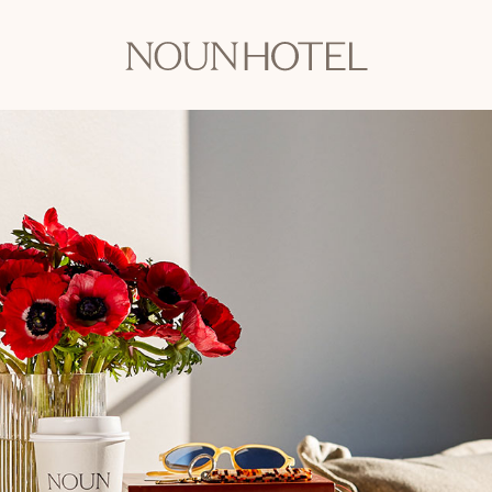
OKCNT
-
NOUN
Hotel,
542
South
University
Boulevard,
Norman
Oklahoma