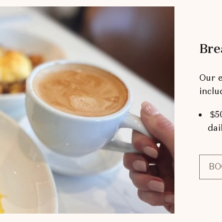
Bre
Our e
inclu
$50
dai
BO