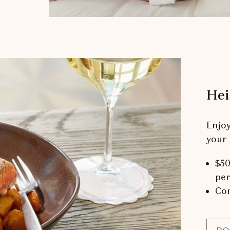
Hei
Enjo
your 
$50
per
Com