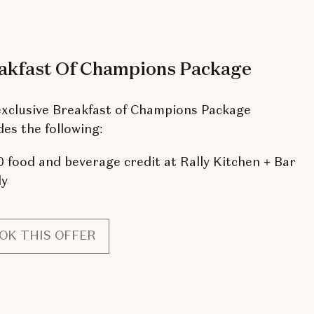
akfast Of Champions Package
xclusive Breakfast of Champions Package
des the following:
 food and beverage credit at Rally Kitchen + Bar
ly
OK THIS OFFER
FOR
BREAKFAST
OF
CHAMPIONS