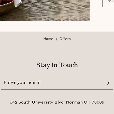
BO
Home
Offers
Stay In Touch
Stay
Emai
In
Form
Touch
Subm
542 South University Blvd, Norman OK 73069