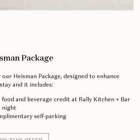
sman Package
y our Heisman Package, designed to enhance
stay and it includes:
 food and beverage credit at Rally Kitchen + Bar
 night
plimentary self-parking