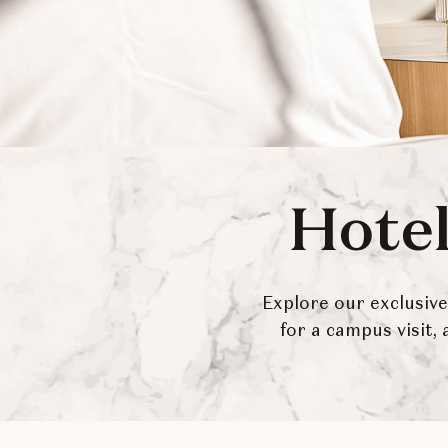
Hotel
Explore our exclusiv
for a campus visit,