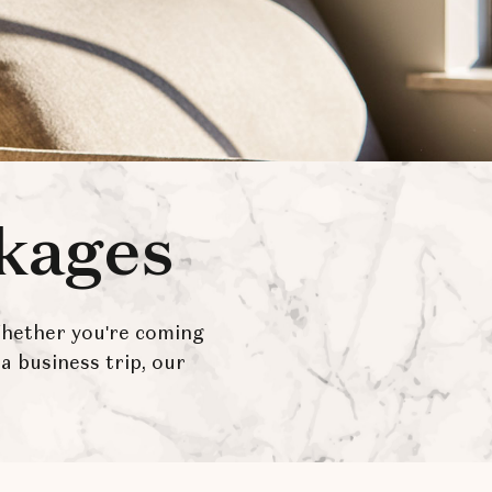
ckages
Whether you're coming
a business trip, our