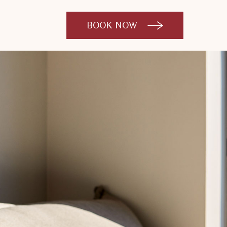
BOOK NOW
CLICK
TO
OPEN
BOOK
NOW
WIDGET