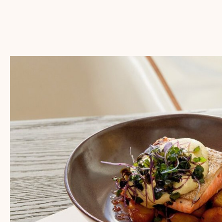
SWOONER
SPECIAL
OFFER