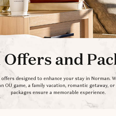
 Offers and Pa
e offers designed to enhance your stay in Norman. 
 an OU game, a family vacation, romantic getaway, or 
packages ensure a memorable experience.