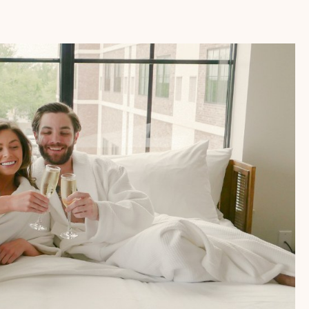
PACKAGE