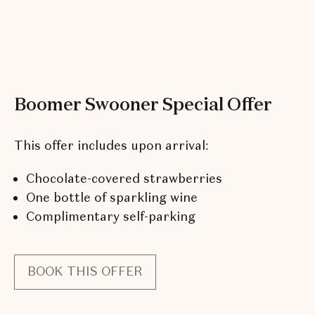
Boomer Swooner Special Offer
This offer includes upon arrival:
Chocolate-covered strawberries
One bottle of sparkling wine
Complimentary self-parking
BOOK THIS OFFER
FOR
BOOMER