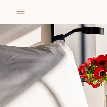
SKIP TO MAIN CONTENT
Click
to
Open
Navigation
Menu