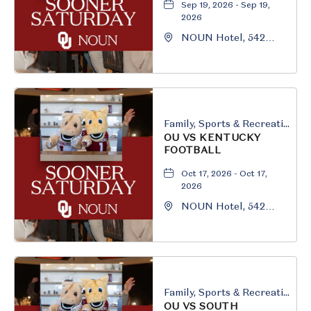
Sep 19, 2026 - Sep 19,
2026
NOUN Hotel, 542
South University
Boulevard, Norman,
Oklahoma, 73069
Family, Sports & Recreation
OU VS KENTUCKY
FOOTBALL
Oct 17, 2026 - Oct 17,
2026
NOUN Hotel, 542
South University
Boulevard, Norman,
Oklahoma, 73069
Family, Sports & Recreation
OU VS SOUTH