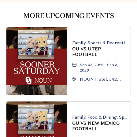
GETTING
HERE
MORE UPCOMING EVENTS
BUTTON
Family, Sports & Recreation
OU VS UTEP
FOOTBALL
Sep 05, 2026 - Sep 5,
2026
NOUN Hotel, 542
South University
Boulevard, Norman,
Oklahoma, 73069
Family, Food & Dining, Sports & Recreation
OU VS NEW MEXICO
FOOTBALL