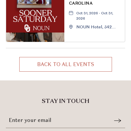
CAROLINA
Oct 31, 2026 - Oct 31,
2026
NOUN Hotel, 542
South University
Boulevard, Norman,
Oklahoma, 73069
BACK TO ALL EVENTS
CLICK
ON
BACK
TO
ALL
STAY IN TOUCH
EVENTS
BUTTON
Stay
Email
In
Form