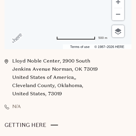
500 m
Terms of use
© 1987–2026 HERE
Lloyd Noble Center, 2900 South
Jenkins Avenue Norman, OK 73019
United States of America,,
Cleveland County, Oklahoma,
United States, 73019
N/A
CLICK
GETTING HERE
ON