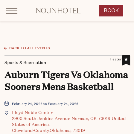
Click to Open Navigation Menu
OKCNT - NOUN Hotel, 542 South University Boulevard, Norman Oklahoma
BOOK
CLICK
TO
OPEN
BOOK
NOW
BACK TO ALL EVENTS
WIDGET
Featured,
Sports & Recreation
Auburn Tigers Vs Oklahoma
Sooners Mens Basketball
February 24, 2026 to February 24, 2026
Lloyd Noble Center
2900 South Jenkins Avenue Norman, OK 73019 United
States of America,
Cleveland-County,Oklahoma, 73019