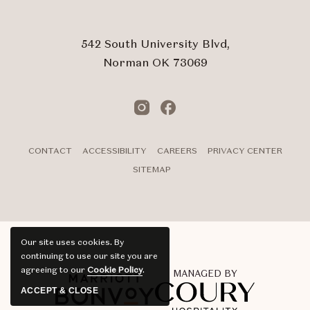
Touch
Submit
542 South University Blvd,
Norman OK 73069
Instagram
Facebook
CONTACT
ACCESSIBILITY
CAREERS
PRIVACY CENTER
SITEMAP
Our site uses cookies.
By
continuing to use our site you are
agreeing to our
Cookie Policy
.
MANAGED BY
ACCEPT & CLOSE