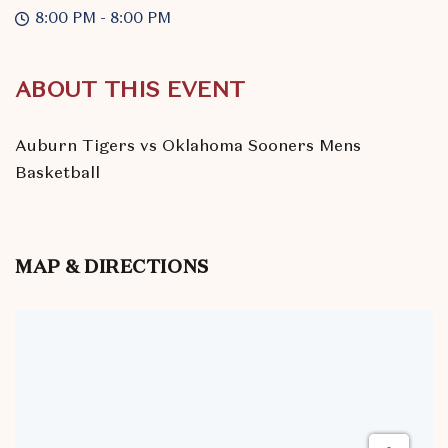
8:00 PM - 8:00 PM
ABOUT THIS EVENT
Auburn Tigers vs Oklahoma Sooners Mens
Basketball
MAP & DIRECTIONS