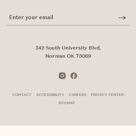
EVENTS
BUTTON
Stay
Email
In
Form
Touch
Submit
542 South University Blvd,
Norman OK 73069
Instagram
Facebook
CONTACT
ACCESSIBILITY
CAREERS
PRIVACY CENTER
SITEMAP