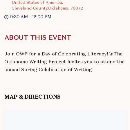
United States of America,
Cleveland-County,Oklahoma, 73072
9:30 AM - 12:00 PM
ABOUT THIS EVENT
Join OWP for a Day of Celebrating Literacy! \nThe
Oklahoma Writing Project invites you to attend the
annual Spring Celebration of Writing
MAP & DIRECTIONS