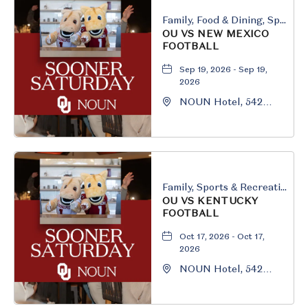
Family, Food & Dining, Sports & Recreation
OU VS NEW MEXICO
FOOTBALL
Sep 19, 2026 - Sep 19,
2026
NOUN Hotel, 542
South University
Boulevard, Norman,
Oklahoma, 73069
Family, Sports & Recreation
OU VS KENTUCKY
FOOTBALL
Oct 17, 2026 - Oct 17,
2026
NOUN Hotel, 542
South University
Boulevard, Norman,