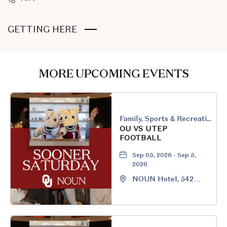
CLICK
GETTING HERE
ON
GETTING
HERE
MORE UPCOMING EVENTS
BUTTON
Family, Sports & Recreation
OU VS UTEP
FOOTBALL
Sep 05, 2026 - Sep 5,
2026
NOUN Hotel, 542
South University
Boulevard, Norman,
Oklahoma, 73069