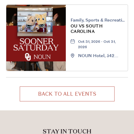
Oklahoma, 73069
Family, Sports & Recreation
OU VS SOUTH
CAROLINA
Oct 31, 2026 - Oct 31,
2026
NOUN Hotel, 542
South University
Boulevard, Norman,
Oklahoma, 73069
BACK TO ALL EVENTS
CLICK
ON
BACK
TO
ALL
STAY IN TOUCH