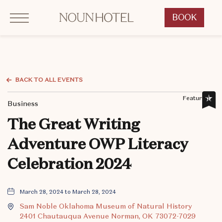
Click to Open Navigation Menu
OKCNT - NOUN Hotel, 542 South University Boulevard, Norman Oklahoma
BOOK
CLICK
TO
OPEN
BOOK
NOW
BACK TO ALL EVENTS
WIDGET
Featured,
Business
The Great Writing
Adventure OWP Literacy
Celebration 2024
March 28, 2024 to March 28, 2024
Sam Noble Oklahoma Museum of Natural History
2401 Chautauqua Avenue Norman, OK 73072-7029