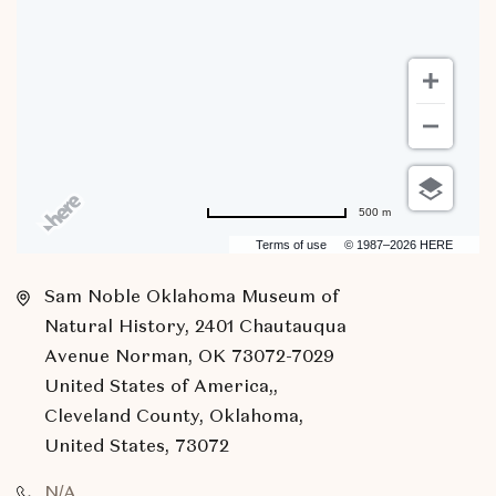
500 m
Terms of use
© 1987–2026 HERE
Sam Noble Oklahoma Museum of
Natural History, 2401 Chautauqua
Avenue Norman, OK 73072-7029
United States of America,,
Cleveland County, Oklahoma,
United States, 73072
N/A