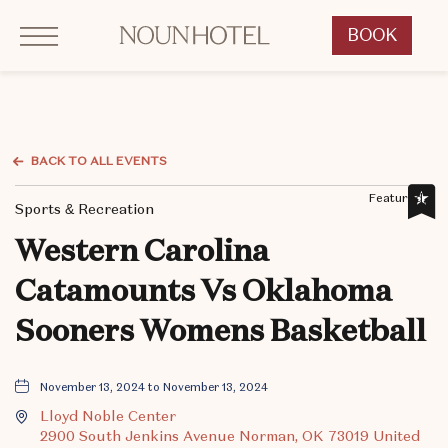
Click to Open Navigation Menu
OKCNT - NOUN Hotel, 542 South University Boulevard, Norman Oklahoma
BOOK
CLICK
TO
OPEN
BOOK
NOW
BACK TO ALL EVENTS
WIDGET
Featured,
Sports & Recreation
Western Carolina
Catamounts Vs Oklahoma
Sooners Womens Basketball
November 13, 2024 to November 13, 2024
Lloyd Noble Center
2900 South Jenkins Avenue Norman, OK 73019 United