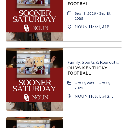
FOOTBALL
Sep 19, 2026 - Sep 19,
2026
NOUN Hotel, 542
South University
Boulevard, Norman,
Oklahoma, 73069
Family, Sports & Recreation
OU VS KENTUCKY
FOOTBALL
Oct 17, 2026 - Oct 17,
2026
NOUN Hotel, 542
South University
Boulevard, Norman,
Oklahoma, 73069