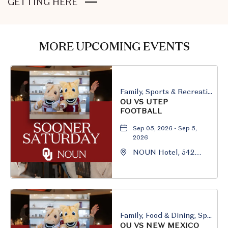
CLICK
GETTING HERE
ON
GETTING
HERE
MORE UPCOMING EVENTS
BUTTON
Family, Sports & Recreation
OU VS UTEP
FOOTBALL
Sep 05, 2026 - Sep 5,
2026
NOUN Hotel, 542
South University
Boulevard, Norman,
Oklahoma, 73069
Family, Food & Dining, Sports & Recreation
OU VS NEW MEXICO