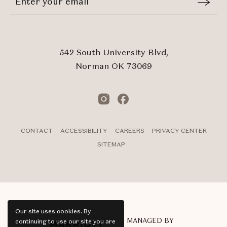
Email
In
Form
Touch
Submit
542 South University Blvd,
Norman OK 73069
Instagram
Facebook
CONTACT
ACCESSIBILITY
CAREERS
PRIVACY CENTER
SITEMAP
Our site uses cookies.
By
MANAGED BY
continuing to use our site you are