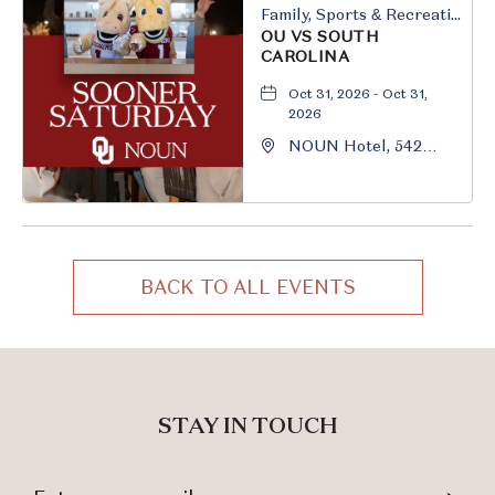
Family, Sports & Recreation
OU VS SOUTH
CAROLINA
Oct 31, 2026 - Oct 31,
2026
NOUN Hotel, 542
South University
Boulevard, Norman,
Oklahoma, 73069
BACK TO ALL EVENTS
CLICK
ON
BACK
TO
ALL
STAY IN TOUCH
EVENTS
BUTTON
Stay