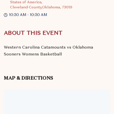
States of America,
Cleveland-County,Oklahoma, 73019
10:30 AM - 10:30 AM
ABOUT THIS EVENT
Western Carolina Catamounts vs Oklahoma
Sooners Womens Basketball
MAP & DIRECTIONS