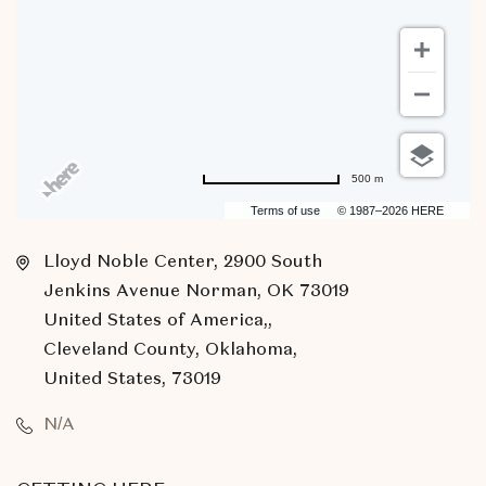
500 m
Terms of use
© 1987–2026 HERE
Lloyd Noble Center, 2900 South
Jenkins Avenue Norman, OK 73019
United States of America,,
Cleveland County, Oklahoma,
United States, 73019
N/A