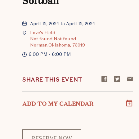
Softball
April 12, 2024 to April 12, 2024
Love's Field
Not found Not found
Norman,Oklahoma, 73019
6:00 PM - 6:00 PM
Share
Share
S
SHARE THIS EVENT
event
event
ev
on
on
o
Facebook
Twitte
E-
ADD TO MY CALENDAR
ma
RESERVE NOW