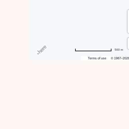
500 m
Terms of use
© 1987–202
hare
ent
n
r
il