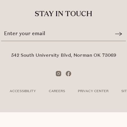
ALL
EVENTS
STAY IN TOUCH
BUTTON
Stay
Emai
In
Form
Touch
Subm
542 South University Blvd, Norman OK 73069
Instagram
Facebook
ACCESSIBILITY
CAREERS
PRIVACY CENTER
SI