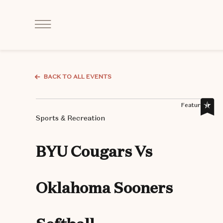
Click
to
Open
Navigation
Menu
BACK TO ALL EVENTS
Featured,
Sports & Recreation
BYU Cougars Vs
Oklahoma Sooners