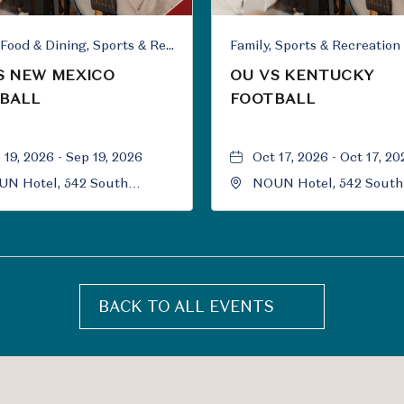
Family, Food & Dining, Sports & Recreation
Family, Sports & Recreation
S NEW MEXICO
OU VS KENTUCKY
BALL
FOOTBALL
 19, 2026 - Sep 19, 2026
Oct 17, 2026 - Oct 17, 20
N Hotel, 542 South
NOUN Hotel, 542 South
versity Boulevard, Norman,
University Boulevard, 
ahoma, 73069
Oklahoma, 73069
BACK TO ALL EVENTS
CLICK
ON
BACK
TO