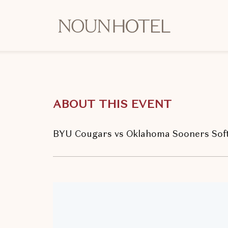
OKCNT
-
NOUN
Hotel,
542
South
ABOUT THIS EVENT
University
Boulevard,
Norman
BYU Cougars vs Oklahoma Sooners Soft
Oklahoma