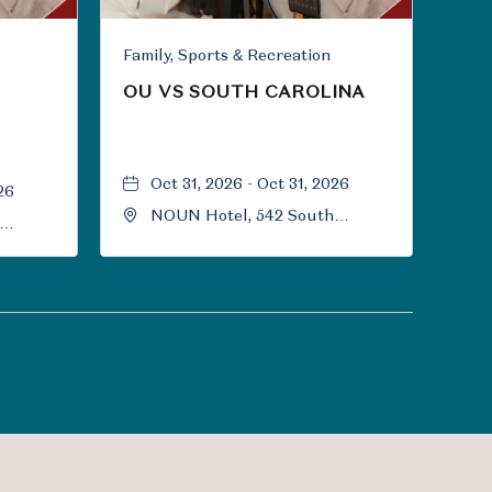
Family, Sports & Recreation
OU VS SOUTH CAROLINA
Oct 31, 2026 - Oct 31, 2026
26
NOUN Hotel, 542 South
University Boulevard, Norman,
Norman,
Oklahoma, 73069