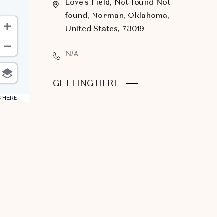
Love's Field, Not found Not
found, Norman, Oklahoma,
United States, 73019
N/A
CLICK
GETTING HERE
ON
6 HERE
GETTING
HERE
BUTTON