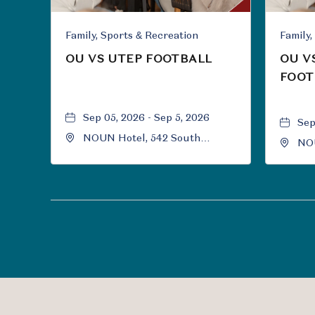
Family, Sports & Recreation
OU VS UTEP FOOTBALL
OU V
FOOT
Sep 05, 2026 - Sep 5, 2026
Sep
NOUN Hotel, 542 South
NOU
University Boulevard, Norman,
Uni
Oklahoma, 73069
Okl