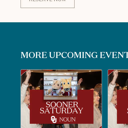
CLICK
ON
RESERVE
BUTTON
MORE UPCOMING EVEN