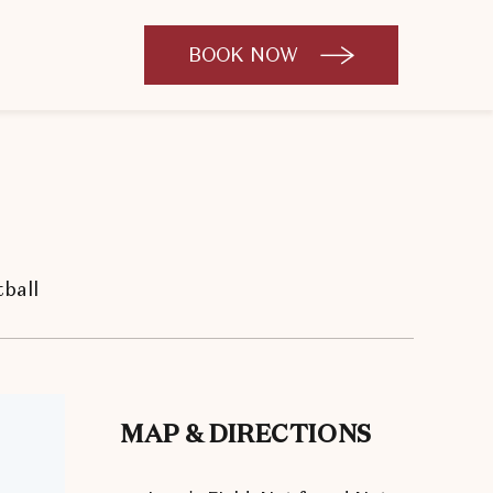
BOOK NOW
CLICK
TO
OPEN
BOOK
NOW
WIDGET
ball
MAP & DIRECTIONS