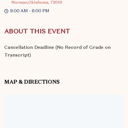
Norman,Oklahoma, 73019
9:00 AM - 6:00 PM
ABOUT THIS EVENT
Cancellation Deadline (No Record of Grade on
Transcript)
MAP & DIRECTIONS