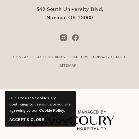
542 South University Blvd,
Norman OK 73069
Instagram
Facebook
CONTACT
ACCESSIBILITY
CAREERS
PRIVACY CENTER
SITEMAP
Our site uses cookies.
By
continuing to use our site you are
agreeing to our
Cookie Policy
.
MANAGED BY
ACCEPT & CLOSE