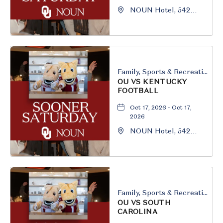
NOUN Hotel, 542
South University
Boulevard, Norman,
Oklahoma, 73069
Family, Sports & Recreation
OU VS KENTUCKY
FOOTBALL
Oct 17, 2026 - Oct 17,
2026
NOUN Hotel, 542
South University
Boulevard, Norman,
Oklahoma, 73069
Family, Sports & Recreation
OU VS SOUTH
CAROLINA