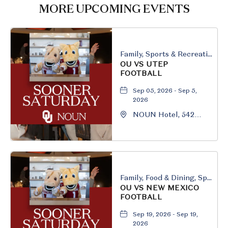
HERE
MORE UPCOMING EVENTS
BUTTON
Family, Sports & Recreation
OU VS UTEP
FOOTBALL
Sep 05, 2026 - Sep 5,
2026
NOUN Hotel, 542
South University
Boulevard, Norman,
Oklahoma, 73069
Family, Food & Dining, Sports & Recreation
OU VS NEW MEXICO
FOOTBALL
Sep 19, 2026 - Sep 19,
2026