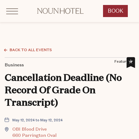
Click to Open Navigation Menu
OKCNT - NOUN Hotel, 542 South University Boulevard, Norman Oklahoma
BOOK
CLICK
TO
OPEN
BOOK
NOW
BACK TO ALL EVENTS
WIDGET
Featured,
Business
Cancellation Deadline (No
Record Of Grade On
Transcript)
May 12, 2024 to May 12, 2024
OBI Blood Drive
660 Parrington Oval