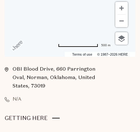
500 m
Terms of use
© 1987–2026 HERE
OBI Blood Drive, 660 Parrington
Oval, Norman, Oklahoma, United
States, 73019
N/A
CLICK
GETTING HERE
ON
GETTING