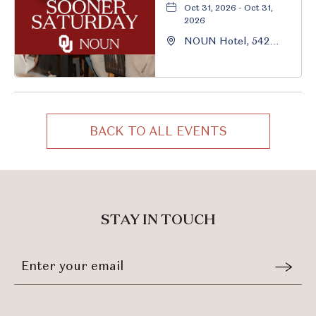
Oct 31, 2026 - Oct 31,
2026
NOUN Hotel, 542
South University
Boulevard, Norman,
Oklahoma, 73069
BACK TO ALL EVENTS
CLICK
ON
BACK
TO
ALL
STAY IN TOUCH
EVENTS
BUTTON
Stay
Email
In
Form
Touch
Submit