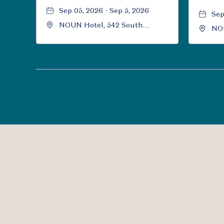
Sep 05, 2026 - Sep 5, 2026
Sep
NOUN Hotel, 542 South
NOU
University Boulevard, Norman,
Uni
Oklahoma, 73069
Okl