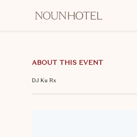
OKCNT
-
NOUN
Hotel,
542
South
ABOUT THIS EVENT
University
Boulevard,
Norman
DJ Ku Rx
Oklahoma