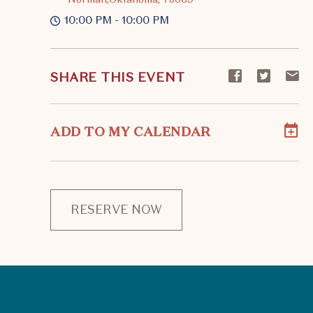
10:00 PM - 10:00 PM
Share
Share
S
SHARE THIS EVENT
event
event
ev
on
on
o
Facebook
Twitte
E-
ADD TO MY CALENDAR
ma
RESERVE NOW
CLICK
ON
RESERVE
BUTTON