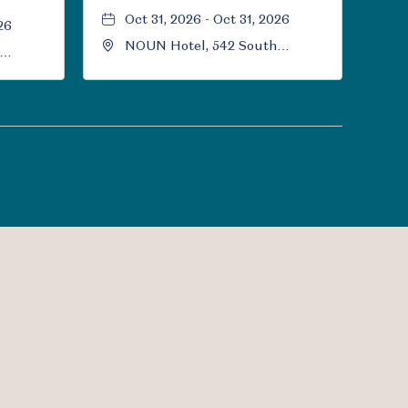
Oct 31, 2026 - Oct 31, 2026
26
NOUN Hotel, 542 South
University Boulevard, Norman,
Norman,
Oklahoma, 73069
l