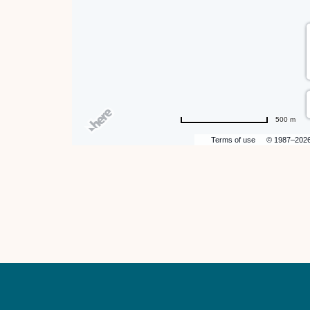
hare
ent
n
500 m
r
Terms of use
© 1987–202
il