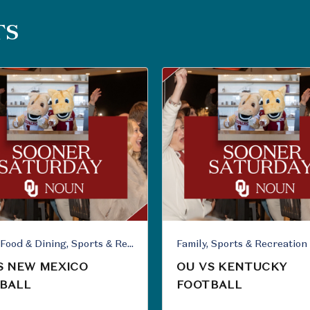
TS
Family, Food & Dining, Sports & Recreation
Family, Sports & Recreation
S NEW MEXICO
OU VS KENTUCKY
BALL
FOOTBALL