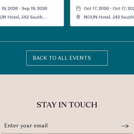
 19, 2026 - Sep 19, 2026
Oct 17, 2026 - Oct 17, 20
N Hotel, 542 South
NOUN Hotel, 542 South
versity Boulevard, Norman,
University Boulevard, 
ahoma, 73069
Oklahoma, 73069
BACK TO ALL EVENTS
CLICK
ON
BACK
TO
ALL
EVENTS
STAY IN TOUCH
BUTTON
Stay
Emai
In