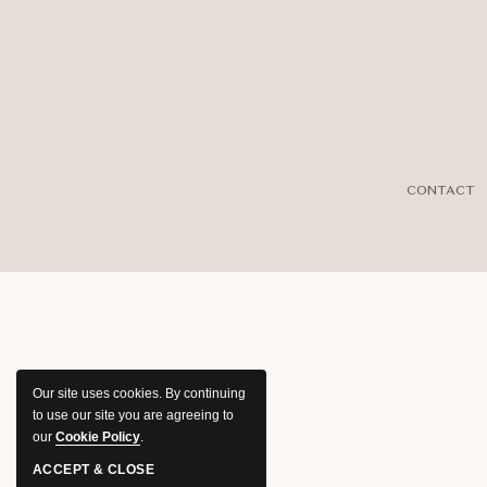
CONTACT
Our site uses cookies.
By continuing
to use our site you are agreeing to
our
Cookie Policy
.
ACCEPT & CLOSE