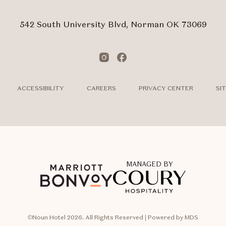
Form
Touch
Subm
542 South University Blvd, Norman OK 73069
Instagram
Facebook
ACCESSIBILITY
CAREERS
PRIVACY CENTER
SI
MANAGED BY
©Noun Hotel 2026. All Rights Reserved | Powered by MDS