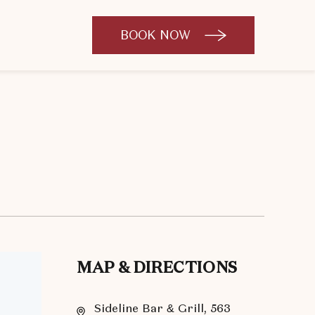
BOOK NOW
CLICK
TO
OPEN
BOOK
NOW
WIDGET
MAP & DIRECTIONS
Sideline Bar & Grill, 563