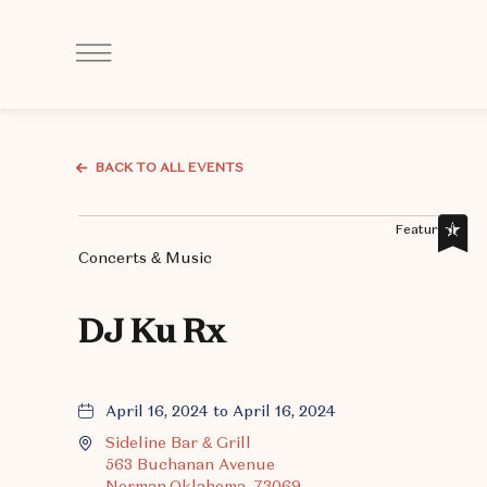
Click
to
Open
Navigation
Menu
BACK TO ALL EVENTS
Featured,
Concerts & Music
DJ Ku Rx
April 16, 2024 to April 16, 2024
Sideline Bar & Grill
563 Buchanan Avenue
Norman,Oklahoma, 73069