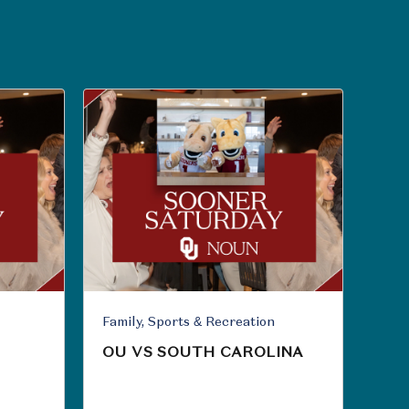
Family, Sports & Recreation
OU VS SOUTH CAROLINA