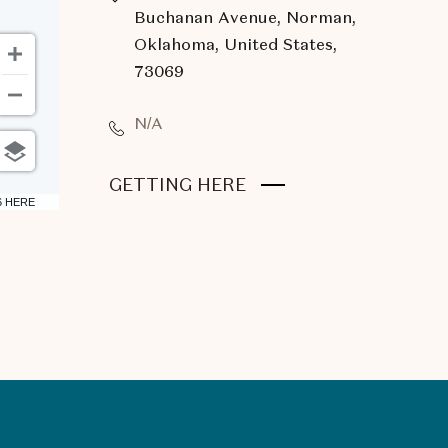
Buchanan Avenue, Norman,
Oklahoma, United States,
73069
N/A
CLICK
GETTING HERE
6 HERE
ON
GETTING
HERE
BUTTON