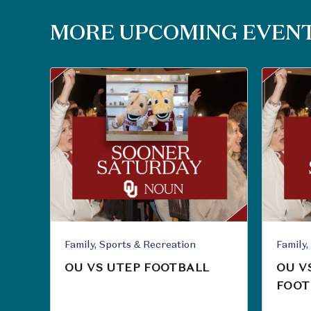
MORE UPCOMING EVEN
Family, Sports & Recreation
OU VS UTEP FOOTBALL
OU V
FOOT