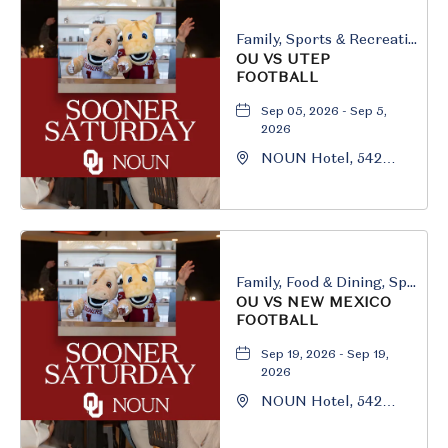
Family, Sports & Recreation
OU VS UTEP
FOOTBALL
Sep 05, 2026 - Sep 5,
2026
NOUN Hotel, 542
South University
Boulevard, Norman,
Oklahoma, 73069
Family, Food & Dining, Sports & Recreation
OU VS NEW MEXICO
FOOTBALL
Sep 19, 2026 - Sep 19,
2026
NOUN Hotel, 542
South University
Boulevard, Norman,