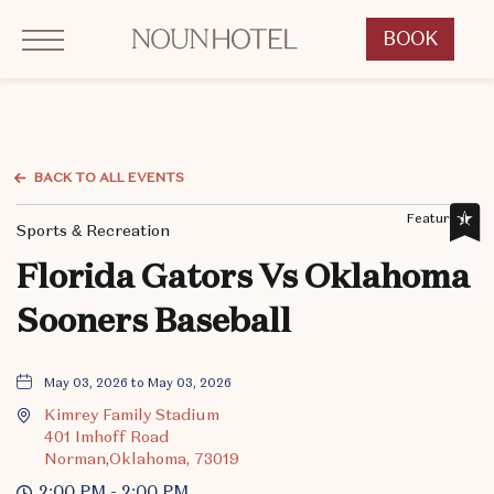
Click to Open Navigation Menu
OKCNT - NOUN Hotel, 542 South University Boulevard, Norman Oklahoma
BOOK
CLICK
TO
OPEN
BOOK
NOW
BACK TO ALL EVENTS
WIDGET
Featured,
Sports & Recreation
Florida Gators Vs Oklahoma
Sooners Baseball
May 03, 2026 to May 03, 2026
Kimrey Family Stadium
401 Imhoff Road
Norman,Oklahoma, 73019
2:00 PM - 2:00 PM