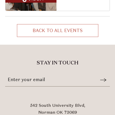
South University
Boulevard, Norman,
Oklahoma, 73069
BACK TO ALL EVENTS
CLICK
ON
BACK
TO
ALL
STAY IN TOUCH
EVENTS
BUTTON
Stay
Email
In
Form
Touch
Submit
542 South University Blvd,
Norman OK 73069