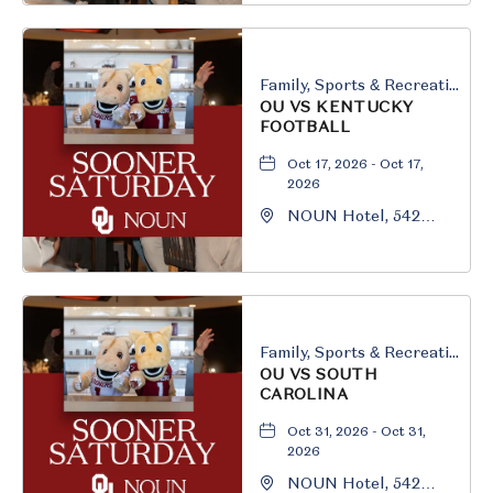
Oklahoma, 73069
Family, Sports & Recreation
OU VS KENTUCKY
FOOTBALL
Oct 17, 2026 - Oct 17,
2026
NOUN Hotel, 542
South University
Boulevard, Norman,
Oklahoma, 73069
Family, Sports & Recreation
OU VS SOUTH
CAROLINA
Oct 31, 2026 - Oct 31,
2026
NOUN Hotel, 542