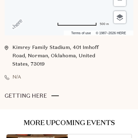
500 m
Terms of use
© 1987–2026 HERE
Kimrey Family Stadium, 401 Imhoff
Road, Norman, Oklahoma, United
States, 73019
N/A
CLICK
GETTING HERE
ON
GETTING
HERE
MORE UPCOMING EVENTS
BUTTON