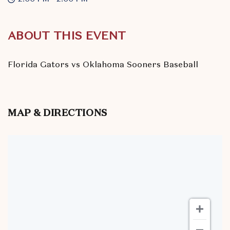
ABOUT THIS EVENT
Florida Gators vs Oklahoma Sooners Baseball
MAP & DIRECTIONS