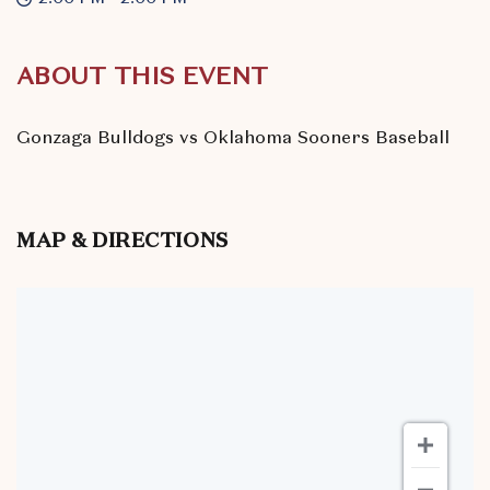
ABOUT THIS EVENT
Gonzaga Bulldogs vs Oklahoma Sooners Baseball
MAP & DIRECTIONS