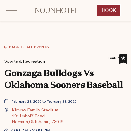
Click to Open Navigation Menu
OKCNT - NOUN Hotel, 542 South University Boulevard, Norman Oklahoma
BOOK
CLICK
TO
OPEN
BOOK
NOW
BACK TO ALL EVENTS
WIDGET
Featured,
Sports & Recreation
Gonzaga Bulldogs Vs
Oklahoma Sooners Baseball
February 28, 2026 to February 28, 2026
Kimrey Family Stadium
401 Imhoff Road
Norman,Oklahoma, 73019
2:00 PM - 2:00 PM