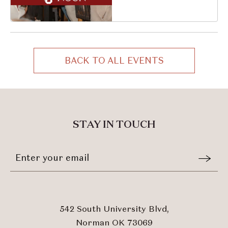
South University
Boulevard, Norman,
Oklahoma, 73069
BACK TO ALL EVENTS
CLICK
ON
BACK
TO
ALL
STAY IN TOUCH
EVENTS
BUTTON
Stay
Email
In
Form
Touch
Submit
542 South University Blvd,
Norman OK 73069