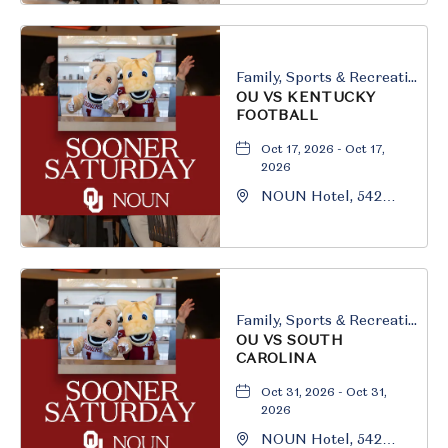
Oklahoma, 73069
Family, Sports & Recreation
OU VS KENTUCKY
FOOTBALL
Oct 17, 2026 - Oct 17,
2026
NOUN Hotel, 542
South University
Boulevard, Norman,
Oklahoma, 73069
Family, Sports & Recreation
OU VS SOUTH
CAROLINA
Oct 31, 2026 - Oct 31,
2026
NOUN Hotel, 542