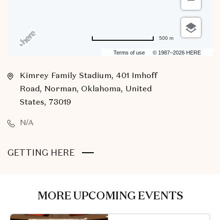
500 m
Terms of use
© 1987–2026 HERE
Kimrey Family Stadium, 401 Imhoff
Road, Norman, Oklahoma, United
States, 73019
N/A
CLICK
GETTING HERE
ON
GETTING
HERE
MORE UPCOMING EVENTS
BUTTON