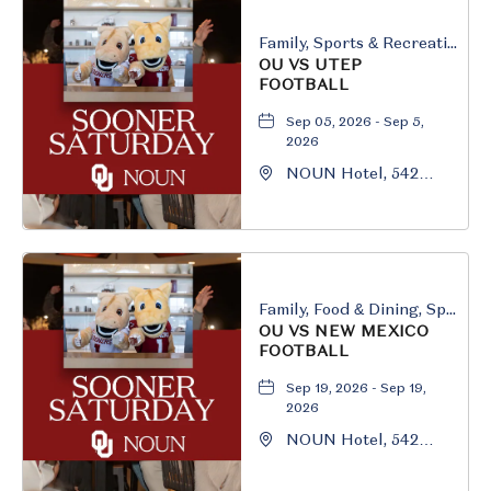
Family, Sports & Recreation
OU VS UTEP
FOOTBALL
Sep 05, 2026 - Sep 5,
2026
NOUN Hotel, 542
South University
Boulevard, Norman,
Oklahoma, 73069
Family, Food & Dining, Sports & Recreation
OU VS NEW MEXICO
FOOTBALL
Sep 19, 2026 - Sep 19,
2026
NOUN Hotel, 542
South University
Boulevard, Norman,