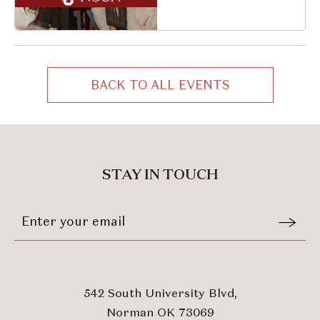
South University
Boulevard, Norman,
Oklahoma, 73069
BACK TO ALL EVENTS
CLICK
ON
BACK
TO
ALL
STAY IN TOUCH
EVENTS
BUTTON
Stay
Email
In
Form
Touch
Submit
542 South University Blvd,
Norman OK 73069