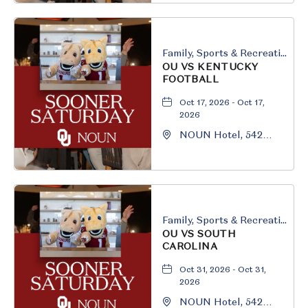
Oklahoma, 73069
Family, Sports & Recreation
OU VS KENTUCKY
FOOTBALL
Oct 17, 2026 - Oct 17,
2026
NOUN Hotel, 542
South University
Boulevard, Norman,
Oklahoma, 73069
Family, Sports & Recreation
OU VS SOUTH
CAROLINA
Oct 31, 2026 - Oct 31,
2026
NOUN Hotel, 542