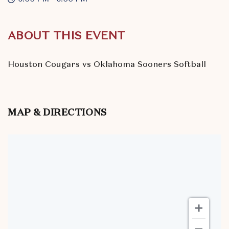
ABOUT THIS EVENT
Houston Cougars vs Oklahoma Sooners Softball
MAP & DIRECTIONS