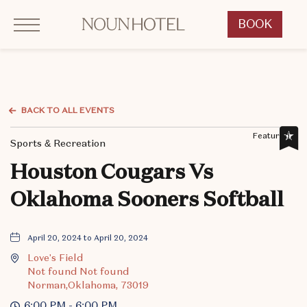
Click to Open Navigation Menu
OKCNT - NOUN Hotel, 542 South University Boulevard, Norman Oklahoma
BOOK
CLICK
TO
OPEN
BOOK
NOW
BACK TO ALL EVENTS
WIDGET
Featured,
Sports & Recreation
Houston Cougars Vs
Oklahoma Sooners Softball
April 20, 2024 to April 20, 2024
Love's Field
Not found Not found
Norman,Oklahoma, 73019
6:00 PM - 6:00 PM