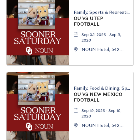
Family, Sports & Recreation
OU VS UTEP
FOOTBALL
Sep 05, 2026 - Sep 5,
2026
NOUN Hotel, 542
South University
Boulevard, Norman,
Oklahoma, 73069
Family, Food & Dining, Sports & Recreation
OU VS NEW MEXICO
FOOTBALL
Sep 19, 2026 - Sep 19,
2026
NOUN Hotel, 542
South University
Boulevard, Norman,