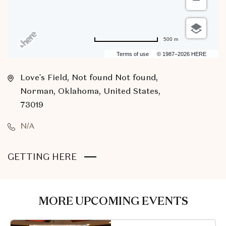
500 m
Terms of use
© 1987–2026 HERE
Love's Field, Not found Not found,
Norman, Oklahoma, United States,
73019
N/A
CLICK
GETTING HERE
ON
GETTING
HERE
MORE UPCOMING EVENTS
BUTTON