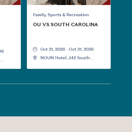
Family, Sports & Recreation
OU VS SOUTH CAROLINA
Oct 31, 2026 - Oct 31, 2026
26
NOUN Hotel, 542 South
University Boulevard, Norman,
Norman,
Oklahoma, 73069