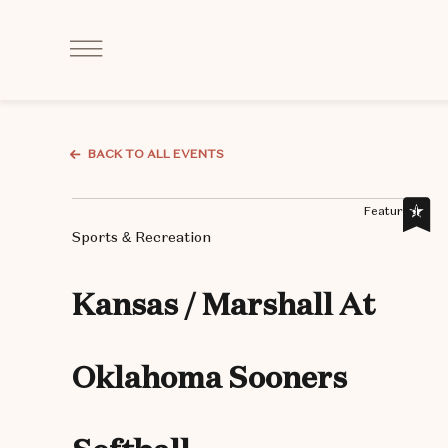
Click
to
Open
Navigation
Menu
BACK TO ALL EVENTS
Featured,
Sports & Recreation
Kansas / Marshall At
Oklahoma Sooners