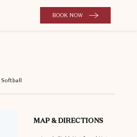
BOOK NOW
CLICK
TO
OPEN
BOOK
NOW
WIDGET
Softball
MAP & DIRECTIONS