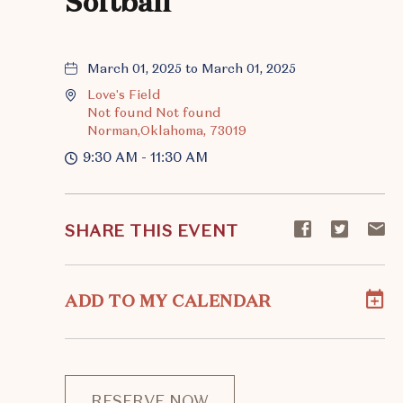
Softball
March 01, 2025 to March 01, 2025
Love's Field
Not found Not found
Norman,Oklahoma, 73019
9:30 AM - 11:30 AM
Share
Share
S
SHARE THIS EVENT
event
event
ev
on
on
o
Facebook
Twitte
E-
ADD TO MY CALENDAR
ma
RESERVE NOW