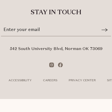
ALL
EVENTS
STAY IN TOUCH
BUTTON
Stay
Emai
In
Form
Touch
Subm
542 South University Blvd, Norman OK 73069
Instagram
Facebook
ACCESSIBILITY
CAREERS
PRIVACY CENTER
SI