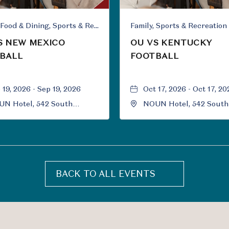
Family, Food & Dining, Sports & Recreation
Family, Sports & Recreation
S NEW MEXICO
OU VS KENTUCKY
BALL
FOOTBALL
 19, 2026 - Sep 19, 2026
Oct 17, 2026 - Oct 17, 20
N Hotel, 542 South
NOUN Hotel, 542 South
versity Boulevard, Norman,
University Boulevard, 
ahoma, 73069
Oklahoma, 73069
BACK TO ALL EVENTS
CLICK
ON
BACK
TO