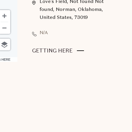
Love's Field, Not found Not
found, Norman, Oklahoma,
United States, 73019
N/A
CLICK
GETTING HERE
ON
6 HERE
GETTING
HERE
BUTTON