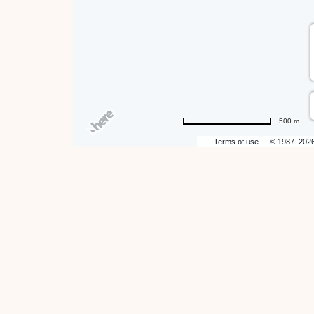
500 m
Terms of use
© 1987–202
hare
ent
n
r
il