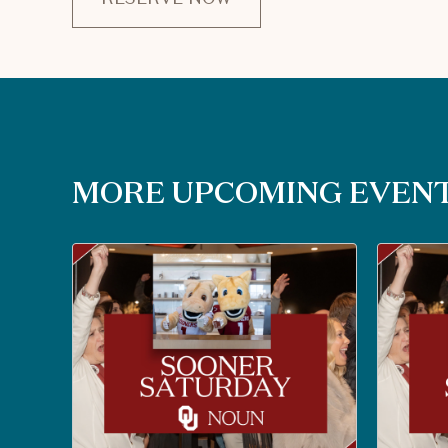
CLICK
ON
RESERVE
BUTTON
MORE UPCOMING EVEN