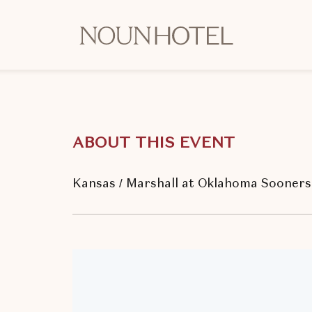
OKCNT
-
NOUN
Hotel,
542
South
ABOUT THIS EVENT
University
Boulevard,
Norman
Kansas / Marshall at Oklahoma Sooners 
Oklahoma