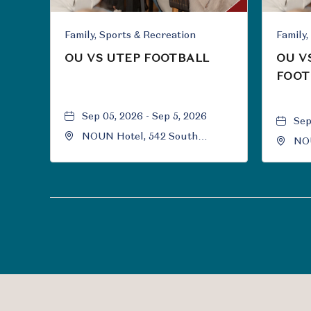
Family, Sports & Recreation
OU VS UTEP FOOTBALL
OU V
FOOT
Sep 05, 2026 - Sep 5, 2026
Sep
NOUN Hotel, 542 South
NOU
University Boulevard, Norman,
Uni
Oklahoma, 73069
Okl