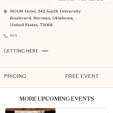
NOUN Hotel, 542 South University
Boulevard, Norman, Oklahoma,
United States, 73069
N/A
CLICK
GETTING HERE
ON
GETTING
HERE
PRICING
FREE EVENT
BUTTON
MORE UPCOMING EVENTS