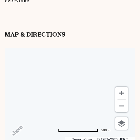
everyone!
MAP & DIRECTIONS
500 m
Terms of use
© 1987–2026 HERE