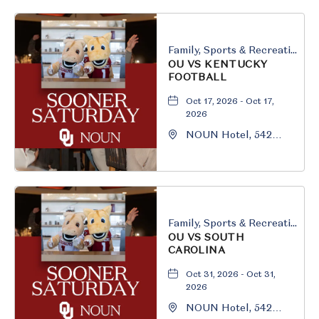
Oklahoma, 73069
Family, Sports & Recreation
OU VS KENTUCKY
FOOTBALL
Oct 17, 2026 - Oct 17,
2026
NOUN Hotel, 542
South University
Boulevard, Norman,
Oklahoma, 73069
Family, Sports & Recreation
OU VS SOUTH
CAROLINA
Oct 31, 2026 - Oct 31,
2026
NOUN Hotel, 542