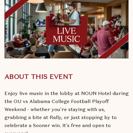
ABOUT THIS EVENT
Enjoy live music in the lobby at NOUN Hotel during
the OU vs Alabama College Football Playoff
Weekend - whether you’re staying with us,
grabbing a bite at Rally, or just stopping by to
celebrate a Sooner win. It’s free and open to