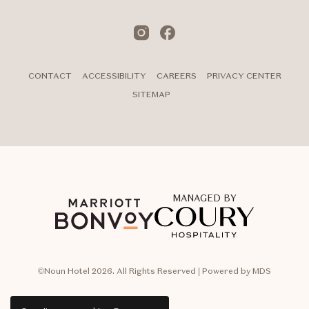
Instagram
Facebook
CONTACT
ACCESSIBILITY
CAREERS
PRIVACY CENTER
SITEMAP
MANAGED BY
©Noun Hotel 2026. All Rights Reserved | Powered by MDS