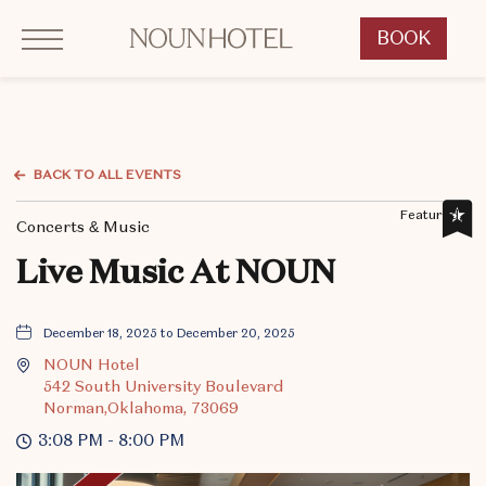
Click to Open Navigation Menu
OKCNT - NOUN Hotel, 542 South University Boulevard, Norman Oklahoma
BOOK
CLICK
TO
OPEN
BOOK
NOW
BACK TO ALL EVENTS
WIDGET
Featured,
Concerts & Music
Live Music At NOUN
December 18, 2025 to December 20, 2025
NOUN Hotel
542 South University Boulevard
Norman,Oklahoma, 73069
3:08 PM - 8:00 PM