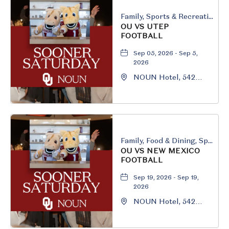
Family, Sports & Recreation
OU VS UTEP
FOOTBALL
Sep 05, 2026 - Sep 5,
2026
NOUN Hotel, 542
South University
Boulevard, Norman,
Oklahoma, 73069
Family, Food & Dining, Sports & Recreation
OU VS NEW MEXICO
FOOTBALL
Sep 19, 2026 - Sep 19,
2026
NOUN Hotel, 542
South University
Boulevard, Norman,