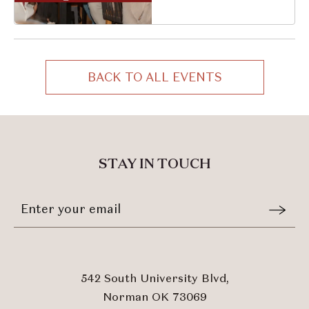
South University
Boulevard, Norman,
Oklahoma, 73069
BACK TO ALL EVENTS
CLICK
ON
BACK
TO
ALL
STAY IN TOUCH
EVENTS
BUTTON
Stay
Email
In
Form
Touch
Submit
542 South University Blvd,
Norman OK 73069