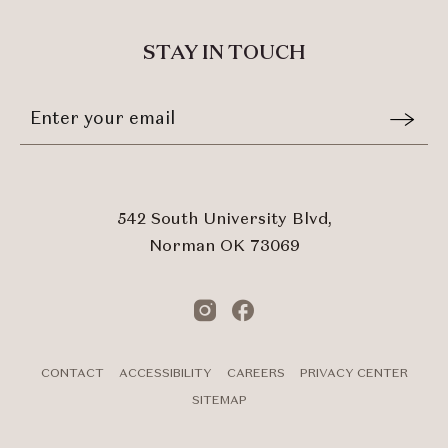
TO
ALL
STAY IN TOUCH
EVENTS
BUTTON
Stay
Email
In
Form
Touch
Submit
542 South University Blvd,
Norman OK 73069
Instagram
Facebook
CONTACT
ACCESSIBILITY
CAREERS
PRIVACY CENTER
SITEMAP