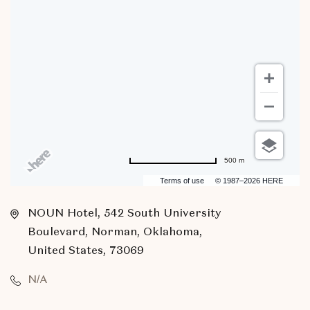
500 m
Terms of use
© 1987–2026 HERE
NOUN Hotel, 542 South University
Boulevard, Norman, Oklahoma,
United States, 73069
N/A