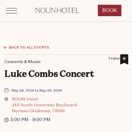
Click to Open Navigation Menu
OKCNT - NOUN Hotel, 542 South University Boulevard, Norman Oklahoma
BOOK
CLICK
TO
OPEN
BOOK
NOW
BACK TO ALL EVENTS
WIDGET
Featured,
Concerts & Music
Luke Combs Concert
May 09, 2026 to May 09, 2026
NOUN Hotel
542 South University Boulevard
Norman,Oklahoma, 73069
5:00 PM - 9:00 PM