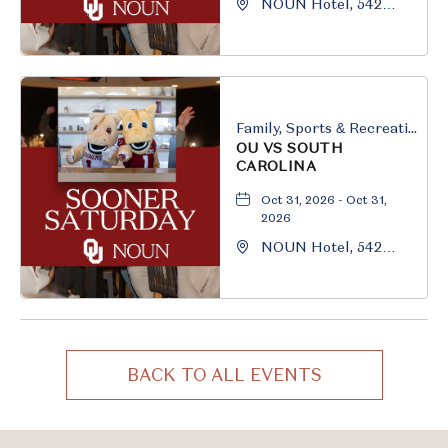
NOUN Hotel, 542
South University
Boulevard, Norman,
Oklahoma, 73069
Family, Sports & Recreation
OU VS SOUTH
CAROLINA
Oct 31, 2026 - Oct 31,
2026
NOUN Hotel, 542
South University
Boulevard, Norman,
Oklahoma, 73069
BACK TO ALL EVENTS
CLICK
ON
BACK