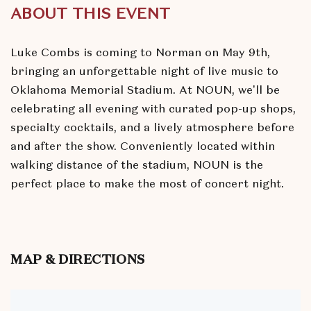
ABOUT THIS EVENT
Luke Combs is coming to Norman on May 9th,
bringing an unforgettable night of live music to
Oklahoma Memorial Stadium. At NOUN, we’ll be
celebrating all evening with curated pop-up shops,
specialty cocktails, and a lively atmosphere before
and after the show. Conveniently located within
walking distance of the stadium, NOUN is the
perfect place to make the most of concert night.
MAP & DIRECTIONS