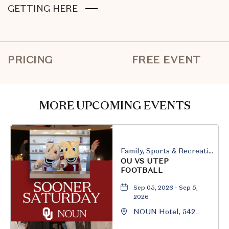
CLICK
GETTING HERE
ON
GETTING
HERE
PRICING
FREE EVENT
BUTTON
MORE UPCOMING EVENTS
Family, Sports & Recreation
OU VS UTEP
FOOTBALL
Sep 05, 2026 - Sep 5,
2026
NOUN Hotel, 542
South University