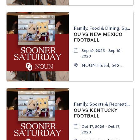
Boulevard, Norman,
Oklahoma, 73069
Family, Food & Dining, Sports & Recreation
OU VS NEW MEXICO
FOOTBALL
Sep 19, 2026 - Sep 19,
2026
NOUN Hotel, 542
South University
Boulevard, Norman,
Oklahoma, 73069
Family, Sports & Recreation
OU VS KENTUCKY
FOOTBALL
Oct 17, 2026 - Oct 17,
2026