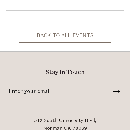
BACK TO ALL EVENTS
CLICK
ON
BACK
TO
ALL
Stay In Touch
EVENTS
BUTTON
Stay
Email
In
Form
Touch
Submit
542 South University Blvd,
Norman OK 73069