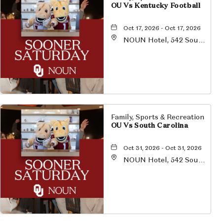
OU Vs Kentucky Football
Oct 17, 2026 - Oct 17, 2026
NOUN Hotel, 542 South
University Boulevard,
Norman, Oklahoma,
73069
Family, Sports & Recreation
OU Vs South Carolina
Oct 31, 2026 - Oct 31, 2026
NOUN Hotel, 542 South
University Boulevard,
Norman, Oklahoma,
73069