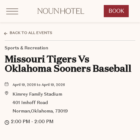
Click to Open Navigation Menu
OKCNT - NOUN Hotel, 542 South University Boulevard, Norman Oklahoma
BOOK
CLICK
TO
OPEN
BACK TO ALL EVENTS
BOOK
Sports & Recreation
NOW
WIDGET
Missouri Tigers Vs
Oklahoma Sooners Baseball
April 19, 2026 to April 19, 2026
Kimrey Family Stadium
401 Imhoff Road
Norman,Oklahoma, 73019
2:00 PM - 2:00 PM