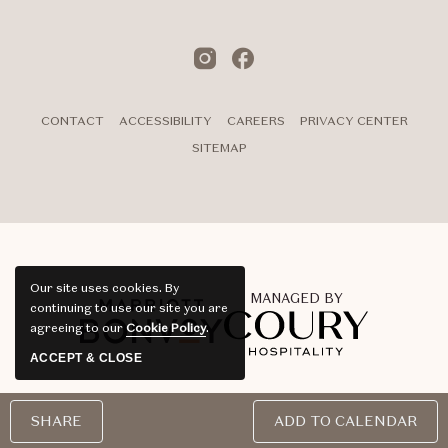
Instagram
Facebook
CONTACT
ACCESSIBILITY
CAREERS
PRIVACY CENTER
SITEMAP
Our site uses cookies.
By
MANAGED BY
continuing to use our site you are
agreeing to our
Cookie Policy
.
ACCEPT & CLOSE
©Noun Hotel 2026. All Rights Reserved | Powered by MDS
SHARE
ADD TO CALENDAR