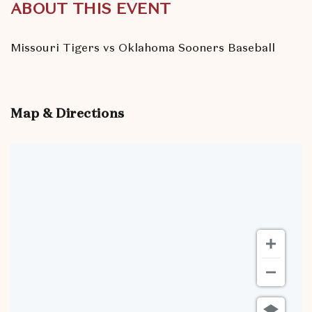
ABOUT THIS EVENT
Missouri Tigers vs Oklahoma Sooners Baseball
Map & Directions