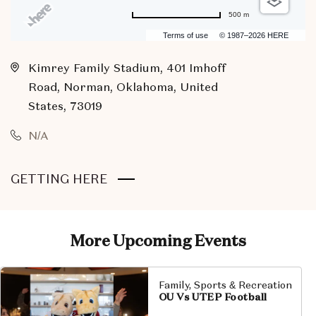
500 m
Terms of use
© 1987–2026 HERE
Kimrey Family Stadium, 401 Imhoff
Road, Norman, Oklahoma, United
States, 73019
N/A
CLICK
GETTING HERE
ON
GETTING
HERE
More Upcoming Events
BUTTON
Family, Sports & Recreation
OU Vs UTEP Football