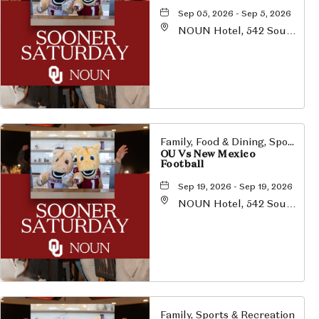
Sep 05, 2026 - Sep 5, 2026
NOUN Hotel, 542 South
University Boulevard,
Norman, Oklahoma,
73069
Family, Food & Dining, Sports & Recreation
OU Vs New Mexico
Football
Sep 19, 2026 - Sep 19, 2026
NOUN Hotel, 542 South
University Boulevard,
Norman, Oklahoma,
73069
Family, Sports & Recreation