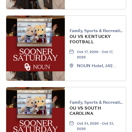
South University
Boulevard, Norman,
Oklahoma, 73069
Family, Sports & Recreation
OU VS KENTUCKY
FOOTBALL
Oct 17, 2026 - Oct 17,
2026
NOUN Hotel, 542
South University
Boulevard, Norman,
Oklahoma, 73069
Family, Sports & Recreation
OU VS SOUTH
CAROLINA
Oct 31, 2026 - Oct 31,
2026