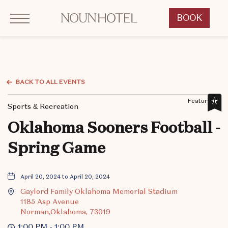
Click to Open Navigation Menu
OKCNT - NOUN Hotel, 542 South University Boulevard, Norman Oklahoma
BOOK
CLICK
TO
OPEN
BOOK
NOW
BACK TO ALL EVENTS
WIDGET
Featured,
Sports & Recreation
Oklahoma Sooners Football -
Spring Game
April 20, 2024 to April 20, 2024
Gaylord Family Oklahoma Memorial Stadium
1185 Asp Avenue
Norman,Oklahoma, 73019
1:00 PM - 1:00 PM