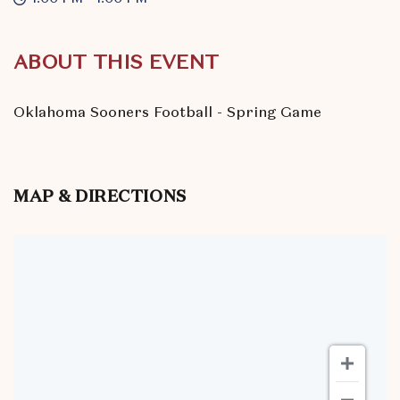
ABOUT THIS EVENT
Oklahoma Sooners Football - Spring Game
MAP & DIRECTIONS