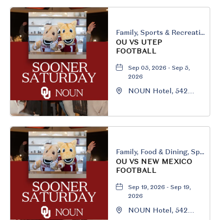
Family, Sports & Recreation
OU VS UTEP
FOOTBALL
Sep 05, 2026 - Sep 5,
2026
NOUN Hotel, 542
South University
Boulevard, Norman,
Oklahoma, 73069
Family, Food & Dining, Sports & Recreation
OU VS NEW MEXICO
FOOTBALL
Sep 19, 2026 - Sep 19,
2026
NOUN Hotel, 542