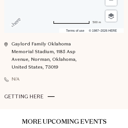
500 m
Terms of use
© 1987–2026 HERE
Gaylord Family Oklahoma
Memorial Stadium, 1185 Asp
Avenue, Norman, Oklahoma,
United States, 73019
N/A
CLICK
GETTING HERE
ON
GETTING
HERE
MORE UPCOMING EVENTS
BUTTON