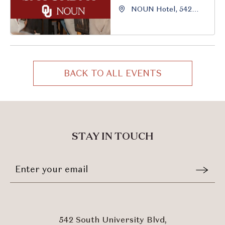
NOUN Hotel, 542
South University
Boulevard, Norman,
Oklahoma, 73069
BACK TO ALL EVENTS
CLICK
ON
BACK
TO
ALL
STAY IN TOUCH
EVENTS
BUTTON
Stay
Email
In
Form
Touch
Submit
542 South University Blvd,