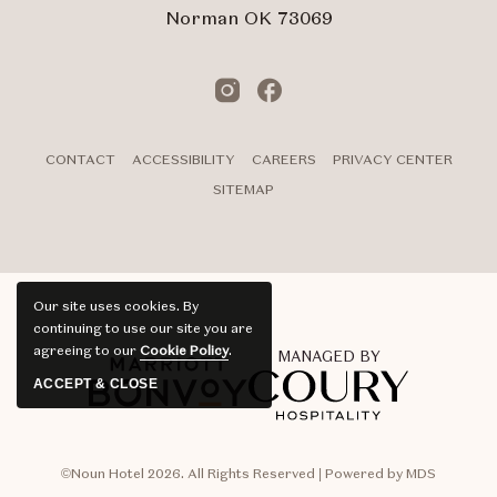
Norman OK 73069
Instagram
Facebook
CONTACT
ACCESSIBILITY
CAREERS
PRIVACY CENTER
SITEMAP
Our site uses cookies.
By
continuing to use our site you are
agreeing to our
Cookie Policy
.
MANAGED BY
ACCEPT & CLOSE
©Noun Hotel 2026. All Rights Reserved | Powered by MDS