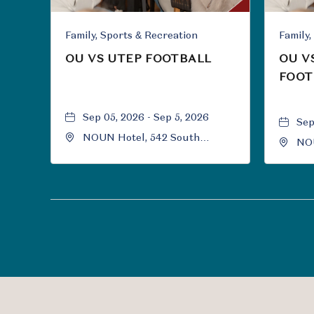
Family, Sports & Recreation
OU VS UTEP FOOTBALL
OU V
FOOT
Sep 05, 2026 - Sep 5, 2026
Sep
NOUN Hotel, 542 South
NOU
University Boulevard, Norman,
Uni
Oklahoma, 73069
Okl