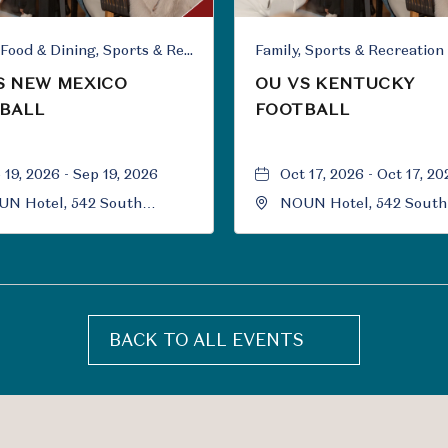
Family, Food & Dining, Sports & Recreation
Family, Sports & Recreation
S NEW MEXICO
OU VS KENTUCKY
BALL
FOOTBALL
 19, 2026 - Sep 19, 2026
Oct 17, 2026 - Oct 17, 20
N Hotel, 542 South
NOUN Hotel, 542 South
versity Boulevard, Norman,
University Boulevard, 
ahoma, 73069
Oklahoma, 73069
BACK TO ALL EVENTS
CLICK
ON
BACK
TO