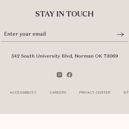
ALL
EVENTS
STAY IN TOUCH
BUTTON
Stay
Emai
In
Form
Touch
Subm
542 South University Blvd, Norman OK 73069
Instagram
Facebook
ACCESSIBILITY
CAREERS
PRIVACY CENTER
SI