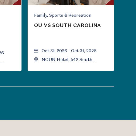
Family, Sports & Recreation
OU VS SOUTH CAROLINA
Oct 31, 2026 - Oct 31, 2026
26
NOUN Hotel, 542 South
University Boulevard, Norman,
Norman,
Oklahoma, 73069