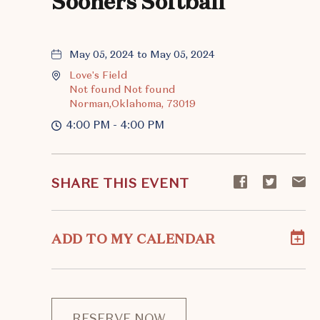
Sooners Softball
May 05, 2024 to May 05, 2024
Love's Field
Not found Not found
Norman,Oklahoma, 73019
4:00 PM - 4:00 PM
Share
Share
S
SHARE THIS EVENT
event
event
ev
on
on
o
Facebook
Twitte
E-
ADD TO MY CALENDAR
ma
RESERVE NOW