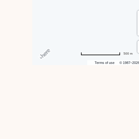
500 m
Terms of use
© 1987–202
hare
ent
n
r
il