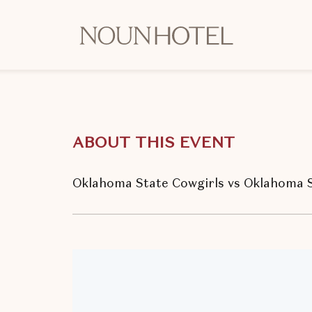
OKCNT
-
NOUN
Hotel,
542
South
ABOUT THIS EVENT
University
Boulevard,
Norman
Oklahoma State Cowgirls vs Oklahoma S
Oklahoma