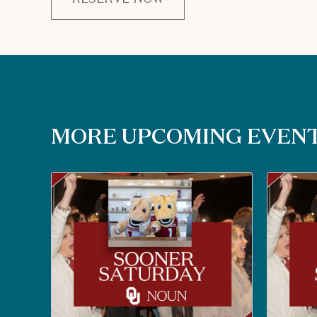
CLICK
ON
RESERVE
BUTTON
MORE UPCOMING EVEN