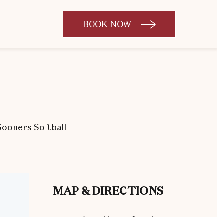
BOOK NOW
CLICK
TO
OPEN
BOOK
NOW
WIDGET
ooners Softball
MAP & DIRECTIONS