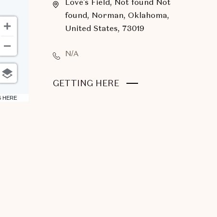
Love's Field, Not found Not
found, Norman, Oklahoma,
United States, 73019
N/A
CLICK
GETTING HERE
ON
6 HERE
GETTING
HERE
BUTTON