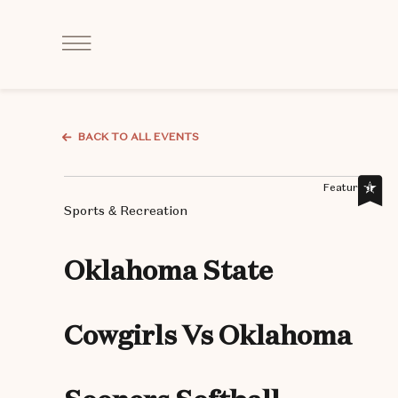
Click
to
Open
Navigation
Menu
BACK TO ALL EVENTS
Featured,
Sports & Recreation
Oklahoma State
Cowgirls Vs Oklahoma