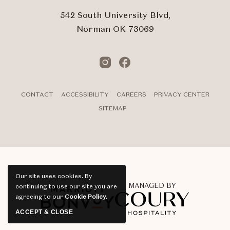
542 South University Blvd,
Norman OK 73069
Instagram
Facebook
CONTACT
ACCESSIBILITY
CAREERS
PRIVACY CENTER
SITEMAP
Our site uses cookies.
By
MANAGED BY
continuing to use our site you are
agreeing to our
Cookie Policy
.
ACCEPT & CLOSE