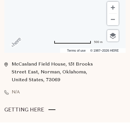
500 m
Terms of use
© 1987–2026 HERE
McCasland Field House, 151 Brooks
Street East, Norman, Oklahoma,
United States, 73069
N/A
CLICK
GETTING HERE
ON
GETTING