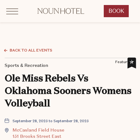
Click to Open Navigation Menu
OKCNT - NOUN Hotel, 542 South University Boulevard, Norman Oklahoma
BOOK
CLICK
TO
OPEN
BOOK
NOW
BACK TO ALL EVENTS
WIDGET
Featured,
Sports & Recreation
Ole Miss Rebels Vs
Oklahoma Sooners Womens
Volleyball
September 28, 2025 to September 28, 2025
McCasland Field House
151 Brooks Street East