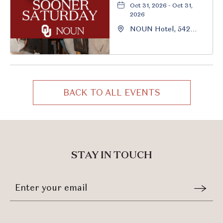
Oct 31, 2026 - Oct 31,
2026
NOUN Hotel, 542
South University
Boulevard, Norman,
Oklahoma, 73069
BACK TO ALL EVENTS
CLICK
ON
BACK
TO
ALL
STAY IN TOUCH
EVENTS
BUTTON
Stay
Email
In
Form
Touch
Submit