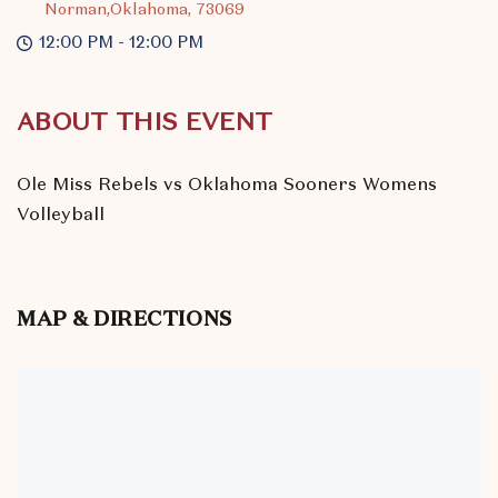
Norman,Oklahoma, 73069
12:00 PM - 12:00 PM
ABOUT THIS EVENT
Ole Miss Rebels vs Oklahoma Sooners Womens
Volleyball
MAP & DIRECTIONS