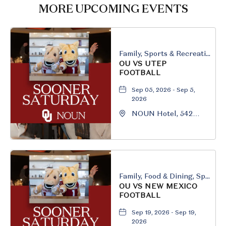
HERE
MORE UPCOMING EVENTS
BUTTON
Family, Sports & Recreation
OU VS UTEP
FOOTBALL
Sep 05, 2026 - Sep 5,
2026
NOUN Hotel, 542
South University
Boulevard, Norman,
Oklahoma, 73069
Family, Food & Dining, Sports & Recreation
OU VS NEW MEXICO
FOOTBALL
Sep 19, 2026 - Sep 19,
2026