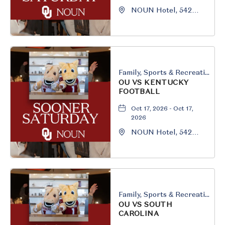
NOUN Hotel, 542
South University
Boulevard, Norman,
Oklahoma, 73069
Family, Sports & Recreation
OU VS KENTUCKY
FOOTBALL
Oct 17, 2026 - Oct 17,
2026
NOUN Hotel, 542
South University
Boulevard, Norman,
Oklahoma, 73069
Family, Sports & Recreation
OU VS SOUTH
CAROLINA