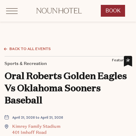
Click to Open Navigation Menu
OKCNT - NOUN Hotel, 542 South University Boulevard, Norman Oklahoma
BOOK
CLICK
TO
OPEN
BOOK
NOW
BACK TO ALL EVENTS
WIDGET
Featured,
Sports & Recreation
Oral Roberts Golden Eagles
Vs Oklahoma Sooners
Baseball
April 21, 2026 to April 21, 2026
Kimrey Family Stadium
401 Imhoff Road