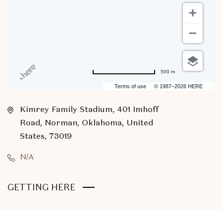
500 m
Terms of use
© 1987–2026 HERE
Kimrey Family Stadium, 401 Imhoff
Road, Norman, Oklahoma, United
States, 73019
N/A
CLICK
GETTING HERE
ON
GETTING