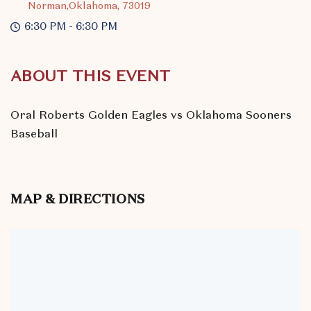
Norman,Oklahoma, 73019
6:30 PM - 6:30 PM
ABOUT THIS EVENT
Oral Roberts Golden Eagles vs Oklahoma Sooners
Baseball
MAP & DIRECTIONS