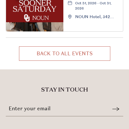
Oct 31, 2026 - Oct 31,
2026
NOUN Hotel, 542
South University
Boulevard, Norman,
Oklahoma, 73069
BACK TO ALL EVENTS
CLICK
ON
BACK
TO
ALL
STAY IN TOUCH
EVENTS
BUTTON
Stay
Email
In
Form
Touch
Submit