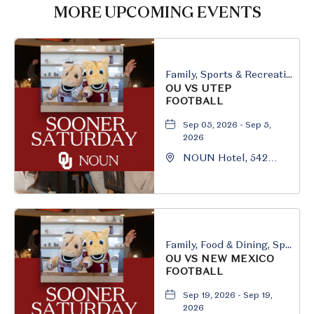
HERE
MORE UPCOMING EVENTS
BUTTON
Family, Sports & Recreation
OU VS UTEP
FOOTBALL
Sep 05, 2026 - Sep 5,
2026
NOUN Hotel, 542
South University
Boulevard, Norman,
Oklahoma, 73069
Family, Food & Dining, Sports & Recreation
OU VS NEW MEXICO
FOOTBALL
Sep 19, 2026 - Sep 19,
2026