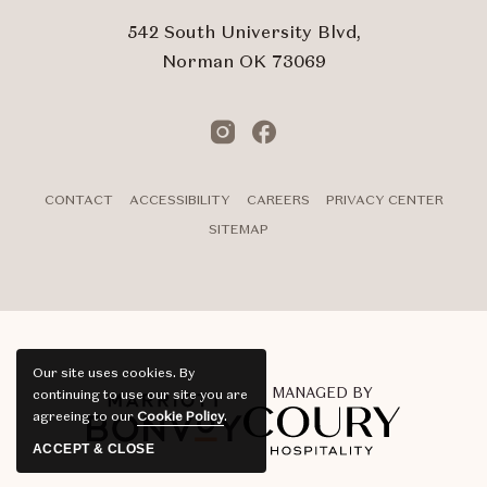
542 South University Blvd,
Norman OK 73069
Instagram
Facebook
CONTACT
ACCESSIBILITY
CAREERS
PRIVACY CENTER
SITEMAP
Our site uses cookies.
By
MANAGED BY
continuing to use our site you are
agreeing to our
Cookie Policy
.
ACCEPT & CLOSE