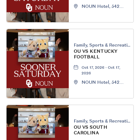
NOUN Hotel, 542
South University
Boulevard, Norman,
Oklahoma, 73069
Family, Sports & Recreation
OU VS KENTUCKY
FOOTBALL
Oct 17, 2026 - Oct 17,
2026
NOUN Hotel, 542
South University
Boulevard, Norman,
Oklahoma, 73069
Family, Sports & Recreation
OU VS SOUTH
CAROLINA