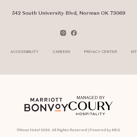
Touch
Subm
542 South University Blvd, Norman OK 73069
Instagram
Facebook
ACCESSIBILITY
CAREERS
PRIVACY CENTER
SI
MANAGED BY
©Noun Hotel 2026. All Rights Reserved | Powered by MDS