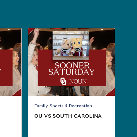
Family, Sports & Recreation
OU VS SOUTH CAROLINA