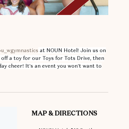
u_wgymnastics
at NOUN Hotel! Join us on
ff a toy for our Toys for Tots Drive, then
ay cheer! It’s an event you won’t want to
MAP & DIRECTIONS