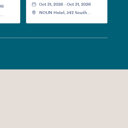
Oct 31, 2026 - Oct 31, 2026
26
NOUN Hotel, 542 South
University Boulevard, Norman,
Norman,
Oklahoma, 73069
l