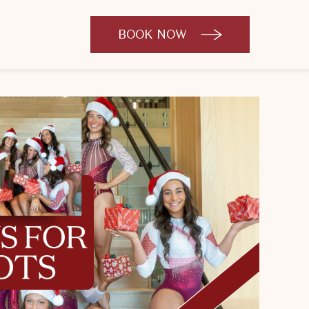
BOOK NOW
CLICK
TO
OPEN
BOOK
NOW
WIDGET