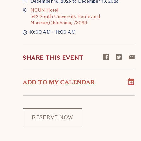
December 13, 2025 to December 13, 2025
NOUN Hotel
542 South University Boulevard
Norman,Oklahoma, 73069
10:00 AM - 11:00 AM
Share
Share
S
SHARE THIS EVENT
event
event
ev
on
on
o
Facebook
Twitte
E-
ADD TO MY CALENDAR
ma
RESERVE NOW
CLICK
ON
RESERVE