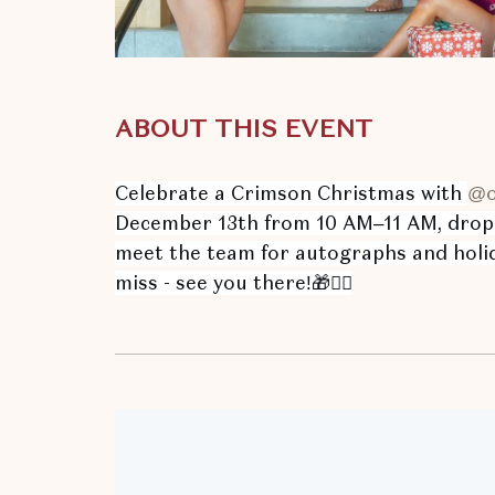
ABOUT THIS EVENT
Celebrate a Crimson Christmas with
@o
hare
December 13th from 10 AM–11 AM, drop o
ent
meet the team for autographs and holid
n
miss - see you there!🎁🤸‍♀️
r
il