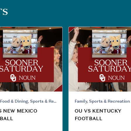
TS
Family, Food & Dining, Sports & Recreation
Family, Sports & Recreation
S NEW MEXICO
OU VS KENTUCKY
BALL
FOOTBALL