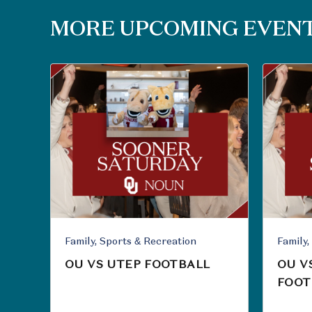
MORE UPCOMING EVEN
Family, Sports & Recreation
OU VS UTEP FOOTBALL
OU V
FOOT