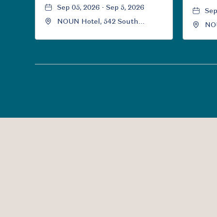
Sep 05, 2026 - Sep 5, 2026
Sep
NOUN Hotel, 542 South
NOU
University Boulevard, Norman,
Uni
Oklahoma, 73069
Okl