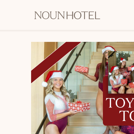
OKCNT
-
NOUN
Hotel,
542
South
University
Boulevard,
Norman
Oklahoma