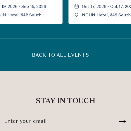
 19, 2026 - Sep 19, 2026
Oct 17, 2026 - Oct 17, 20
N Hotel, 542 South
NOUN Hotel, 542 South
versity Boulevard, Norman,
University Boulevard, 
ahoma, 73069
Oklahoma, 73069
BACK TO ALL EVENTS
CLICK
ON
BACK
TO
ALL
EVENTS
STAY IN TOUCH
BUTTON
Stay
Emai
In
Form