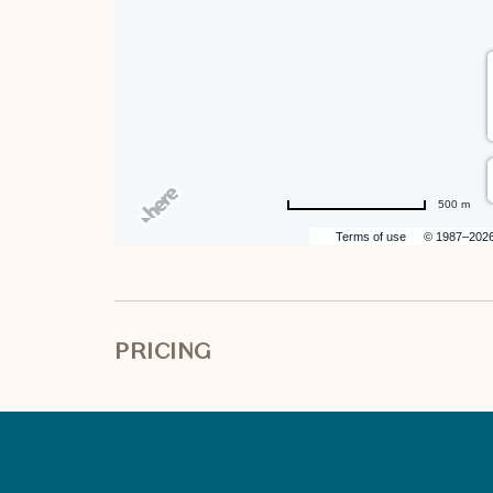
500 m
Terms of use
© 1987–202
PRICING