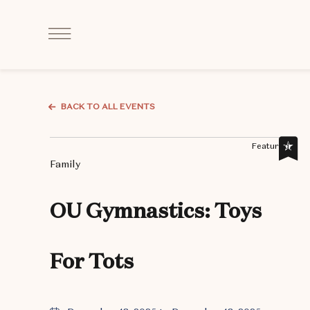
Click
to
Open
Navigation
Menu
BACK TO ALL EVENTS
Featured,
Family
OU Gymnastics: Toys
For Tots