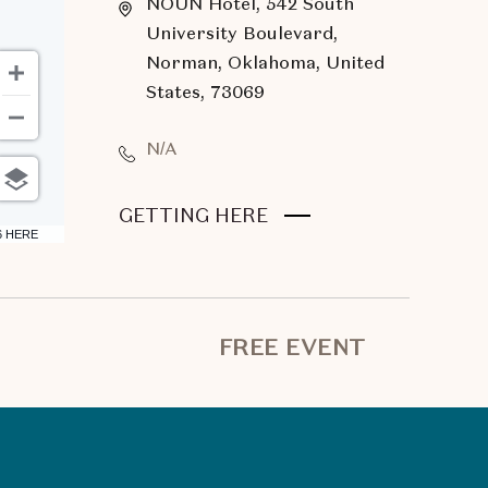
NOUN Hotel, 542 South
University Boulevard,
Norman, Oklahoma, United
States, 73069
N/A
CLICK
GETTING HERE
6 HERE
ON
GETTING
HERE
BUTTON
FREE EVENT