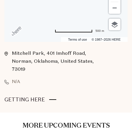
500 m
Terms of use
© 1987–2026 HERE
Mitchell Park, 401 Imhoff Road,
Norman, Oklahoma, United States,
73019
N/A
CLICK
GETTING HERE
ON
GETTING
HERE
MORE UPCOMING EVENTS
BUTTON