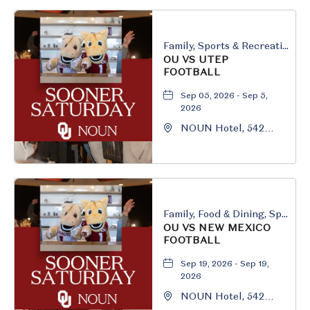
Family, Sports & Recreation
OU VS UTEP
FOOTBALL
Sep 05, 2026 - Sep 5,
2026
NOUN Hotel, 542
South University
Boulevard, Norman,
Oklahoma, 73069
Family, Food & Dining, Sports & Recreation
OU VS NEW MEXICO
FOOTBALL
Sep 19, 2026 - Sep 19,
2026
NOUN Hotel, 542