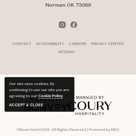
Norman OK 73069
Instagram
Facebook
CONTACT
ACCESSIBILITY
CAREERS
PRIVACY CENTER
SITEMAP
Our site uses cookies.
By
continuing to use our site you are
agreeing to our
Cookie Policy
.
MANAGED BY
ACCEPT & CLOSE
©Noun Hotel 2026. All Rights Reserved | Powered by MDS