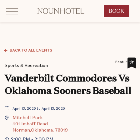
Click to Open Navigation Menu
OKCNT - NOUN Hotel, 542 South University Boulevard, Norman Oklahoma
BOOK
CLICK
TO
OPEN
BOOK
NOW
BACK TO ALL EVENTS
WIDGET
Featured,
Sports & Recreation
Vanderbilt Commodores Vs
Oklahoma Sooners Baseball
April 13, 2025 to April 13, 2025
Mitchell Park
401 Imhoff Road
Norman,Oklahoma, 73019
2:00 PM - 2:00 PM