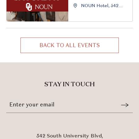
NOUN Hotel, 542
South University
Boulevard, Norman,
Oklahoma, 73069
BACK TO ALL EVENTS
CLICK
ON
BACK
TO
ALL
STAY IN TOUCH
EVENTS
BUTTON
Stay
Email
In
Form
Touch
Submit
542 South University Blvd,