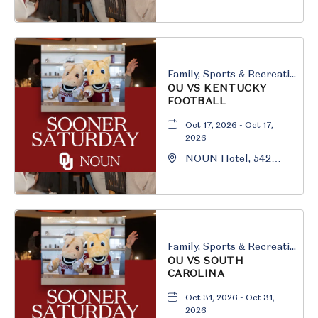
South University
Boulevard, Norman,
Oklahoma, 73069
Family, Sports & Recreation
OU VS KENTUCKY
FOOTBALL
Oct 17, 2026 - Oct 17,
2026
NOUN Hotel, 542
South University
Boulevard, Norman,
Oklahoma, 73069
Family, Sports & Recreation
OU VS SOUTH
CAROLINA
Oct 31, 2026 - Oct 31,
2026