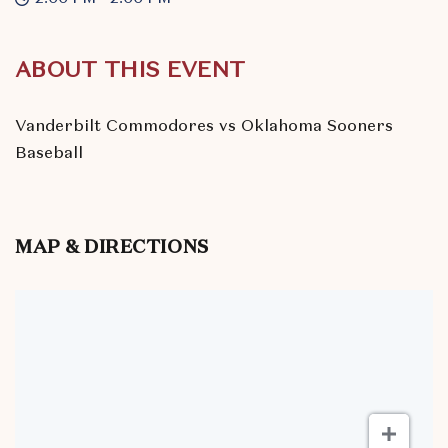
ABOUT THIS EVENT
Vanderbilt Commodores vs Oklahoma Sooners
Baseball
MAP & DIRECTIONS