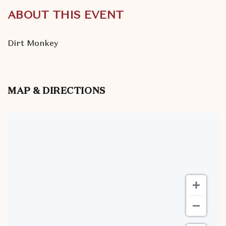
ABOUT THIS EVENT
Dirt Monkey
MAP & DIRECTIONS