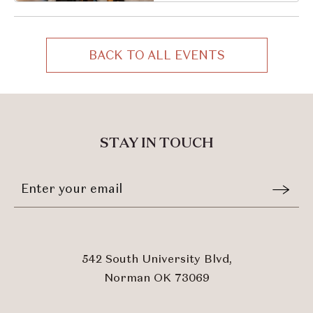
Oklahoma, 73069
BACK TO ALL EVENTS
CLICK
ON
BACK
TO
ALL
STAY IN TOUCH
EVENTS
BUTTON
Stay
Email
In
Form
Touch
Submit
542 South University Blvd,
Norman OK 73069