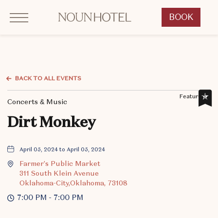
Click to Open Navigation Menu
OKCNT - NOUN Hotel, 542 South University Boulevard, Norman Oklahoma
BOOK
CLICK
TO
OPEN
BOOK
NOW
BACK TO ALL EVENTS
WIDGET
Featured,
Concerts & Music
Dirt Monkey
April 05, 2024 to April 05, 2024
Farmer's Public Market
311 South Klein Avenue
Oklahoma-City,Oklahoma, 73108
7:00 PM - 7:00 PM