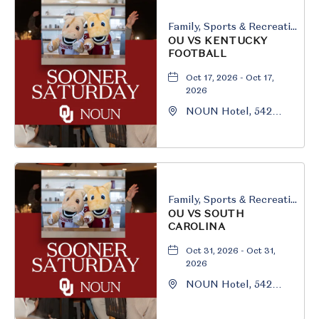
Family, Sports & Recreation
OU VS KENTUCKY
FOOTBALL
Oct 17, 2026 - Oct 17,
2026
NOUN Hotel, 542
South University
Boulevard, Norman,
Oklahoma, 73069
Family, Sports & Recreation
OU VS SOUTH
CAROLINA
Oct 31, 2026 - Oct 31,
2026
NOUN Hotel, 542
South University
Boulevard, Norman,