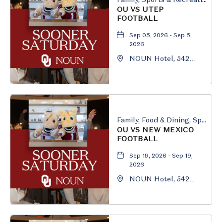
OU VS UTEP
FOOTBALL
Sep 05, 2026 - Sep 5,
2026
NOUN Hotel, 542
South University
Boulevard, Norman,
Oklahoma, 73069
Family, Food & Dining, Sports & Recreation
OU VS NEW MEXICO
FOOTBALL
Sep 19, 2026 - Sep 19,
2026
NOUN Hotel, 542
South University
Boulevard, Norman,
Oklahoma, 73069