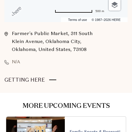
500 m
Terms of use
© 1987–2026 HERE
Farmer's Public Market, 311 South
Klein Avenue, Oklahoma City,
Oklahoma, United States, 73108
N/A
CLICK
GETTING HERE
ON
GETTING
HERE
MORE UPCOMING EVENTS
BUTTON
Family, Sports & Recreation