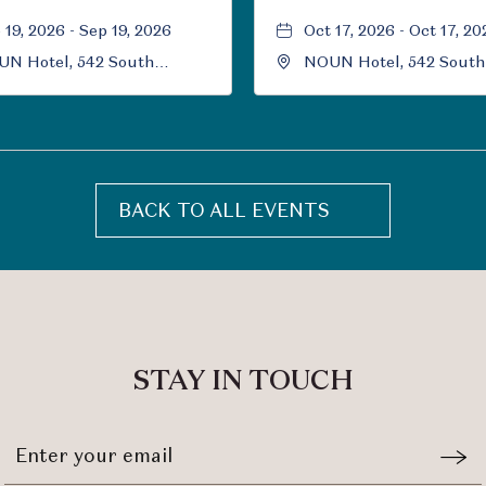
 19, 2026 - Sep 19, 2026
Oct 17, 2026 - Oct 17, 20
N Hotel, 542 South
NOUN Hotel, 542 South
versity Boulevard, Norman,
University Boulevard, 
ahoma, 73069
Oklahoma, 73069
BACK TO ALL EVENTS
CLICK
ON
BACK
TO
ALL
EVENTS
STAY IN TOUCH
BUTTON
Stay
Emai
In