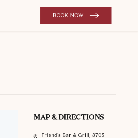
BOOK NOW
CLICK
TO
OPEN
BOOK
NOW
WIDGET
MAP & DIRECTIONS
Friend's Bar & Grill, 3705