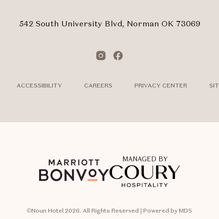
Form
Touch
Subm
542 South University Blvd, Norman OK 73069
Instagram
Facebook
ACCESSIBILITY
CAREERS
PRIVACY CENTER
SI
MANAGED BY
©Noun Hotel 2026. All Rights Reserved | Powered by MDS