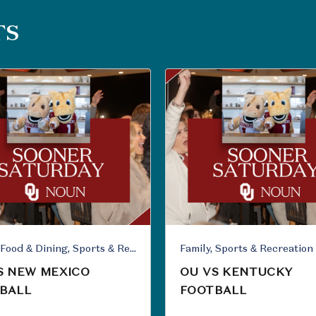
TS
Family, Food & Dining, Sports & Recreation
Family, Sports & Recreation
S NEW MEXICO
OU VS KENTUCKY
BALL
FOOTBALL