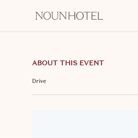
OKCNT
-
NOUN
Hotel,
542
South
ABOUT THIS EVENT
University
Boulevard,
Norman
Drive
Oklahoma