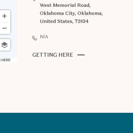
West Memorial Road,
Oklahoma City, Oklahoma,
United States, 73134
N/A
CLICK
GETTING HERE
6 HERE
ON
GETTING
HERE
BUTTON