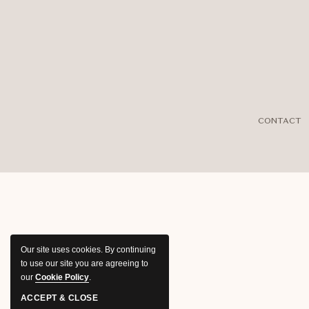
CONTACT
Our site uses cookies.
By continuing
to use our site you are agreeing to
our
Cookie Policy
.
ACCEPT & CLOSE