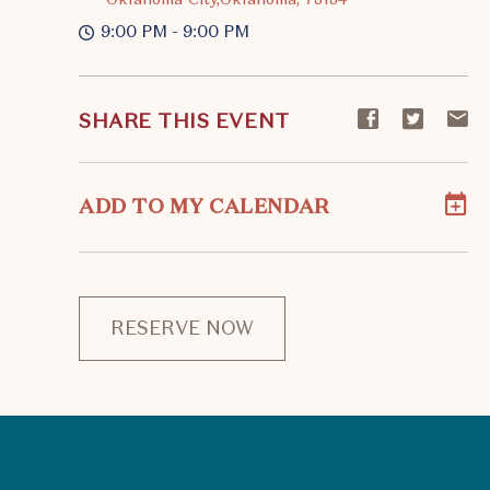
9:00 PM - 9:00 PM
Share
Share
S
SHARE THIS EVENT
event
event
ev
on
on
o
Facebook
Twitte
E-
ADD TO MY CALENDAR
ma
RESERVE NOW
CLICK
ON
RESERVE
BUTTON