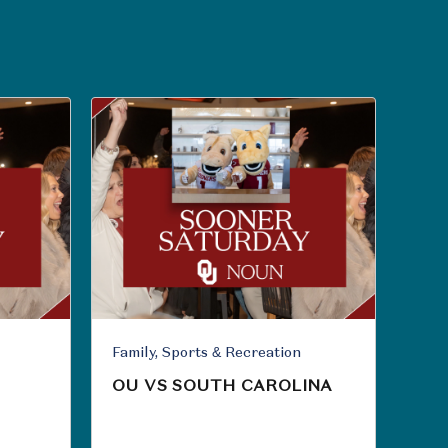
Family, Sports & Recreation
OU VS SOUTH CAROLINA