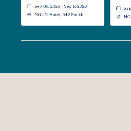
Sep 05, 2026 - Sep 5, 2026
Sep
NOUN Hotel, 542 South
NOU
University Boulevard, Norman,
Uni
Oklahoma, 73069
Okl