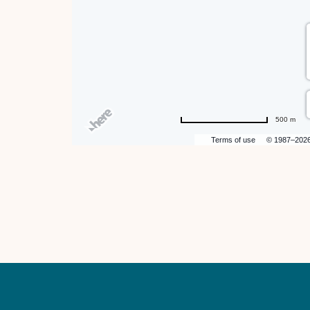
hare
ent
n
500 m
r
Terms of use
© 1987–202
il