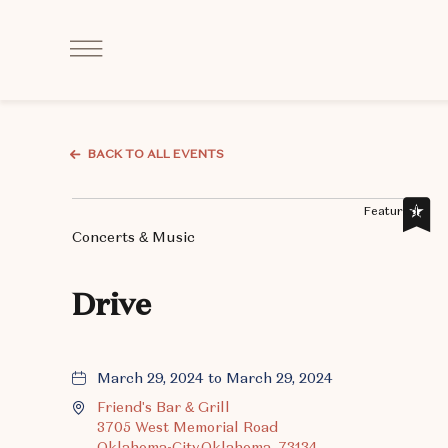
Click
to
Open
Navigation
Menu
BACK TO ALL EVENTS
Featured,
Concerts & Music
Drive
March 29, 2024 to March 29, 2024
Friend's Bar & Grill
3705 West Memorial Road
Oklahoma-City,Oklahoma, 73134