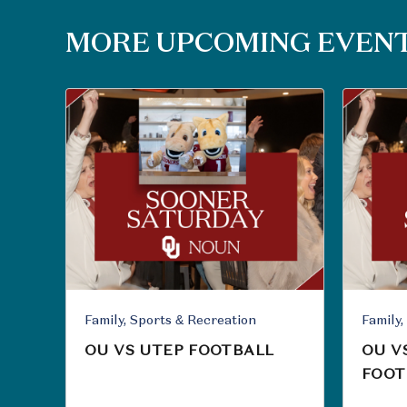
MORE UPCOMING EVEN
Family, Sports & Recreation
OU VS UTEP FOOTBALL
OU V
FOOT