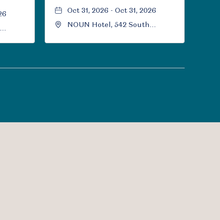
Oct 31, 2026 - Oct 31, 2026
26
NOUN Hotel, 542 South
University Boulevard, Norman,
Norman,
Oklahoma, 73069
l