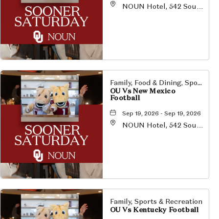
NOUN Hotel, 542 South
University Boulevard,
Norman, Oklahoma,
73069
Family, Food & Dining, Sports & Recreation
OU Vs New Mexico
Football
Sep 19, 2026 - Sep 19, 2026
NOUN Hotel, 542 South
University Boulevard,
Norman, Oklahoma,
73069
Family, Sports & Recreation
OU Vs Kentucky Football