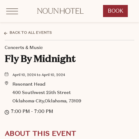
Click to Open Navigation Menu
OKCNT - NOUN Hotel, 542 South University Boulevard, Norman Oklahoma
BOOK
CLICK
TO
OPEN
BACK TO ALL EVENTS
BOOK
Concerts & Music
NOW
WIDGET
Fly By Midnight
April 10, 2024 to April 10, 2024
Resonant Head
400 Southwest 25th Street
Oklahoma-City,Oklahoma, 73109
7:00 PM - 7:00 PM
ABOUT THIS EVENT