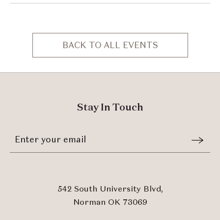
BACK TO ALL EVENTS
CLICK
ON
BACK
TO
ALL
Stay In Touch
EVENTS
BUTTON
Stay
Email
In
Form
Touch
Submit
542 South University Blvd,
Norman OK 73069