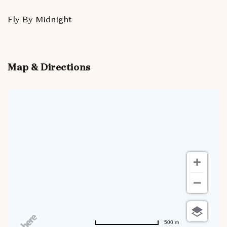
Fly By Midnight
Map & Directions
500 m