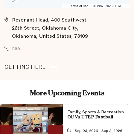
Terms of use
© 1987–2026 HERE
Resonant Head, 400 Southwest
25th Street, Oklahoma City,
Oklahoma, United States, 73109
N/A
CLICK
GETTING HERE
ON
GETTING
HERE
More Upcoming Events
BUTTON
Family, Sports & Recreation
OU Vs UTEP Football
Sep 05, 2026 - Sep 5, 2026