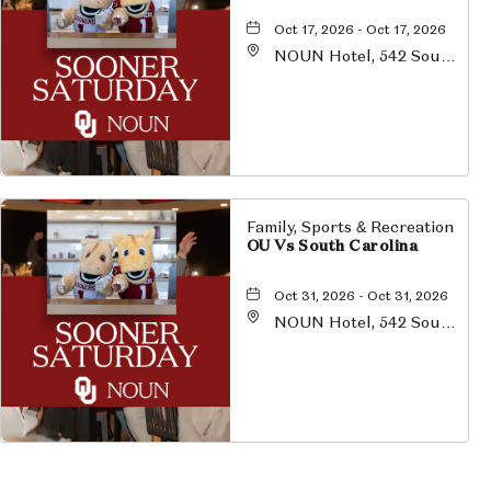
Oct 17, 2026 - Oct 17, 2026
NOUN Hotel, 542 South
University Boulevard,
Norman, Oklahoma,
73069
Family, Sports & Recreation
OU Vs South Carolina
Oct 31, 2026 - Oct 31, 2026
NOUN Hotel, 542 South
University Boulevard,
Norman, Oklahoma,
73069