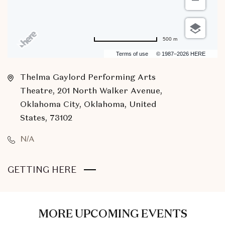
500 m
Terms of use
© 1987–2026 HERE
Thelma Gaylord Performing Arts
Theatre, 201 North Walker Avenue,
Oklahoma City, Oklahoma, United
States, 73102
N/A
CLICK
GETTING HERE
ON
GETTING
HERE
MORE UPCOMING EVENTS
BUTTON