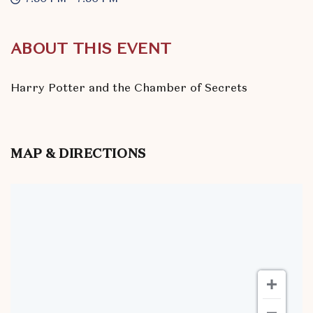
ABOUT THIS EVENT
Harry Potter and the Chamber of Secrets
MAP & DIRECTIONS