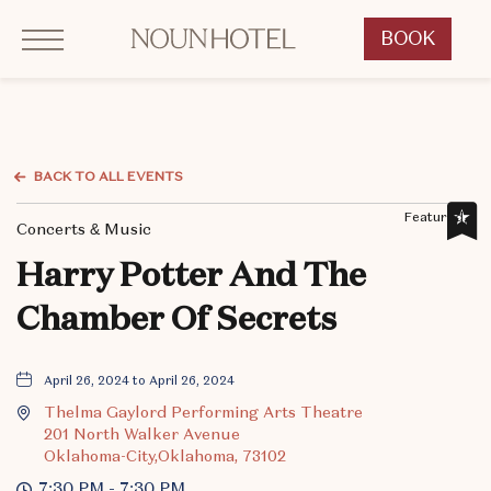
Click to Open Navigation Menu
OKCNT - NOUN Hotel, 542 South University Boulevard, Norman Oklahoma
BOOK
CLICK
TO
OPEN
BOOK
NOW
BACK TO ALL EVENTS
WIDGET
Featured,
Concerts & Music
Harry Potter And The
Chamber Of Secrets
April 26, 2024 to April 26, 2024
Thelma Gaylord Performing Arts Theatre
201 North Walker Avenue
Oklahoma-City,Oklahoma, 73102
7:30 PM - 7:30 PM