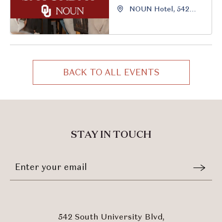
NOUN Hotel, 542
South University
Boulevard, Norman,
Oklahoma, 73069
BACK TO ALL EVENTS
CLICK
ON
BACK
TO
ALL
STAY IN TOUCH
EVENTS
BUTTON
Stay
Email
In
Form
Touch
Submit
542 South University Blvd,