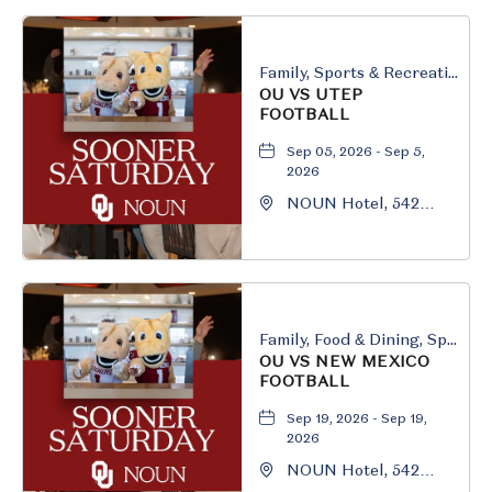
Family, Sports & Recreation
OU VS UTEP
FOOTBALL
Sep 05, 2026 - Sep 5,
2026
NOUN Hotel, 542
South University
Boulevard, Norman,
Oklahoma, 73069
Family, Food & Dining, Sports & Recreation
OU VS NEW MEXICO
FOOTBALL
Sep 19, 2026 - Sep 19,
2026
NOUN Hotel, 542