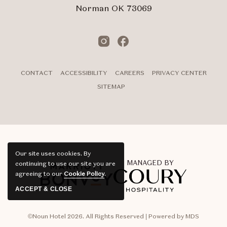
Norman OK 73069
Instagram
Facebook
CONTACT
ACCESSIBILITY
CAREERS
PRIVACY CENTER
SITEMAP
Our site uses cookies.
By
MANAGED BY
continuing to use our site you are
agreeing to our
Cookie Policy
.
ACCEPT & CLOSE
©Noun Hotel 2026. All Rights Reserved | Powered by MDS