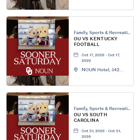
South University
Boulevard, Norman,
Oklahoma, 73069
Family, Sports & Recreation
OU VS KENTUCKY
FOOTBALL
Oct 17, 2026 - Oct 17,
2026
NOUN Hotel, 542
South University
Boulevard, Norman,
Oklahoma, 73069
Family, Sports & Recreation
OU VS SOUTH
CAROLINA
Oct 31, 2026 - Oct 31,
2026