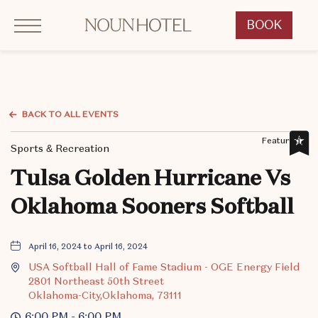
Click to Open Navigation Menu
OKCNT - NOUN Hotel, 542 South University Boulevard, Norman Oklahoma
BOOK
CLICK
TO
OPEN
BOOK
NOW
BACK TO ALL EVENTS
WIDGET
Featured,
Sports & Recreation
Tulsa Golden Hurricane Vs
Oklahoma Sooners Softball
April 16, 2024 to April 16, 2024
USA Softball Hall of Fame Stadium - OGE Energy Field
2801 Northeast 50th Street
Oklahoma-City,Oklahoma, 73111
6:00 PM - 6:00 PM