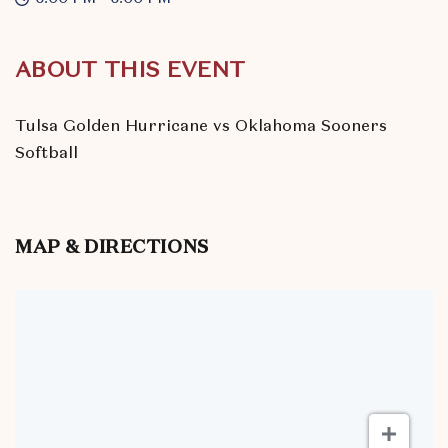
ABOUT THIS EVENT
Tulsa Golden Hurricane vs Oklahoma Sooners
Softball
MAP & DIRECTIONS