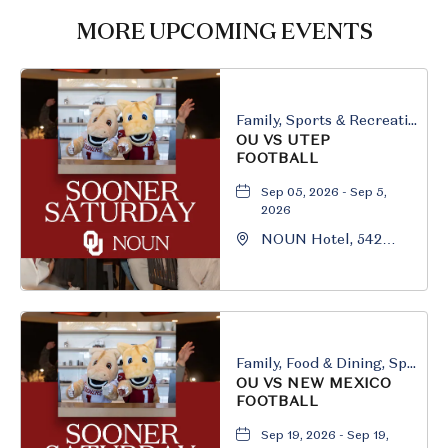
HERE
MORE UPCOMING EVENTS
BUTTON
Family, Sports & Recreation
OU VS UTEP
FOOTBALL
Sep 05, 2026 - Sep 5,
2026
NOUN Hotel, 542
South University
Boulevard, Norman,
Oklahoma, 73069
Family, Food & Dining, Sports & Recreation
OU VS NEW MEXICO
FOOTBALL
Sep 19, 2026 - Sep 19,