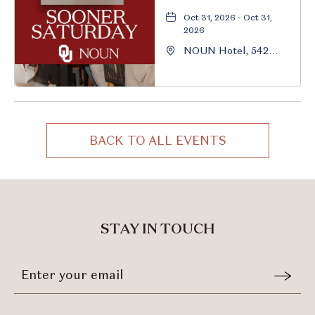
Oct 31, 2026 - Oct 31,
2026
NOUN Hotel, 542
South University
Boulevard, Norman,
Oklahoma, 73069
BACK TO ALL EVENTS
CLICK
ON
BACK
TO
ALL
STAY IN TOUCH
EVENTS
BUTTON
Stay
Email
In
Form
Touch
Submit