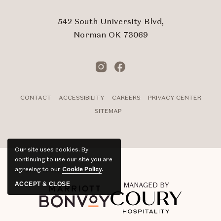
542 South University Blvd,
Norman OK 73069
Instagram
Facebook
CONTACT
ACCESSIBILITY
CAREERS
PRIVACY CENTER
SITEMAP
Our site uses cookies.
By
continuing to use our site you are
agreeing to our
Cookie Policy
.
ACCEPT & CLOSE
MANAGED BY