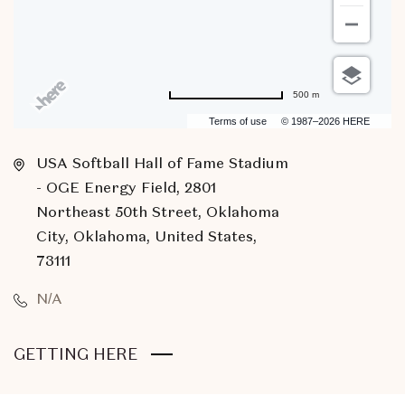
500 m
Terms of use
© 1987–2026 HERE
USA Softball Hall of Fame Stadium
- OGE Energy Field, 2801
Northeast 50th Street, Oklahoma
City, Oklahoma, United States,
73111
N/A
CLICK
GETTING HERE
ON
GETTING