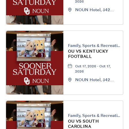
2026
NOUN Hotel, 542
South University
Boulevard, Norman,
Oklahoma, 73069
Family, Sports & Recreation
OU VS KENTUCKY
FOOTBALL
Oct 17, 2026 - Oct 17,
2026
NOUN Hotel, 542
South University
Boulevard, Norman,
Oklahoma, 73069
Family, Sports & Recreation
OU VS SOUTH
CAROLINA