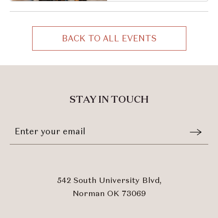
Oklahoma, 73069
BACK TO ALL EVENTS
CLICK
ON
BACK
TO
ALL
STAY IN TOUCH
EVENTS
BUTTON
Stay
Email
In
Form
Touch
Submit
542 South University Blvd,
Norman OK 73069