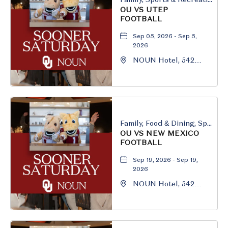
OU VS UTEP
FOOTBALL
Sep 05, 2026 - Sep 5,
2026
NOUN Hotel, 542
South University
Boulevard, Norman,
Oklahoma, 73069
Family, Food & Dining, Sports & Recreation
OU VS NEW MEXICO
FOOTBALL
Sep 19, 2026 - Sep 19,
2026
NOUN Hotel, 542
South University
Boulevard, Norman,
Oklahoma, 73069