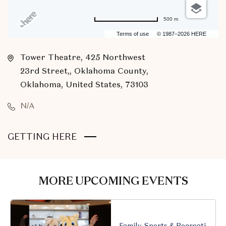
500 m
Terms of use
© 1987–2026 HERE
Tower Theatre, 425 Northwest
23rd Street,, Oklahoma County,
Oklahoma, United States, 73103
N/A
CLICK
GETTING HERE
ON
GETTING
HERE
MORE UPCOMING EVENTS
BUTTON
Family, Sports & Recreation