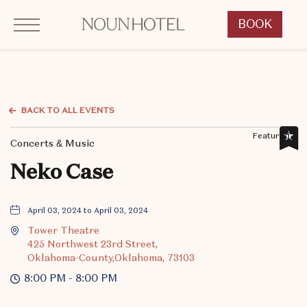
Click to Open Navigation Menu
OKCNT - NOUN Hotel, 542 South University Boulevard, Norman Oklahoma
BOOK
CLICK
TO
OPEN
BOOK
NOW
BACK TO ALL EVENTS
WIDGET
Featured,
Concerts & Music
Neko Case
April 03, 2024 to April 03, 2024
Tower Theatre
425 Northwest 23rd Street,
Oklahoma-County,Oklahoma, 73103
8:00 PM - 8:00 PM