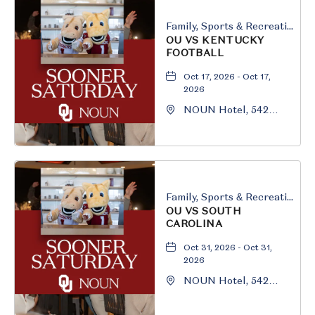
Family, Sports & Recreation
OU VS KENTUCKY
FOOTBALL
Oct 17, 2026 - Oct 17,
2026
NOUN Hotel, 542
South University
Boulevard, Norman,
Oklahoma, 73069
Family, Sports & Recreation
OU VS SOUTH
CAROLINA
Oct 31, 2026 - Oct 31,
2026
NOUN Hotel, 542
South University
Boulevard, Norman,