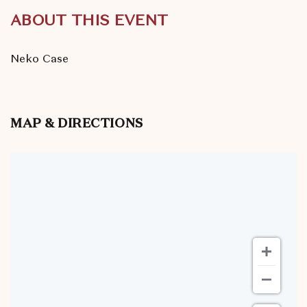
ABOUT THIS EVENT
Neko Case
MAP & DIRECTIONS